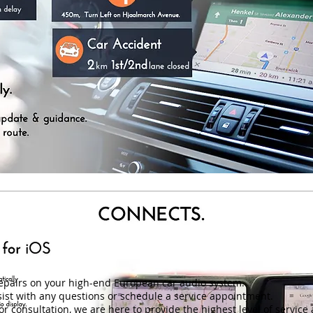
repairs on your high-end European car audio system.
ist with any questions or schedule a service appointment.
r consultation, we are here to provide the highest level of service