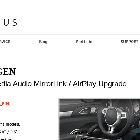
LUS
RVICE
Blog
Portfolio
SUPPORT
GEN
ia Audio MirrorLink / AirPlay Upgrade
7_FIM
nt models.
8" / 6.5"
system.