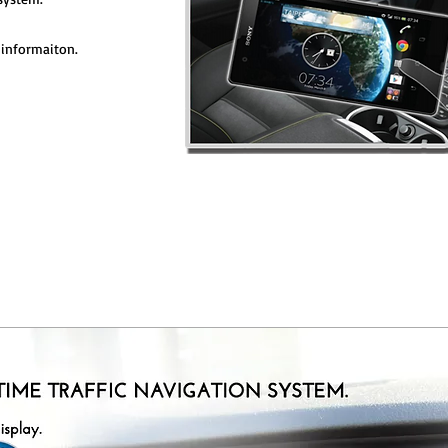
informaiton.
ST