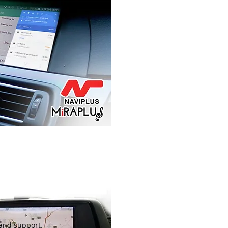
VOLKSWAGEN GOLF MK7
FACTORY INTEGRATED
NAVIGATION
RETROFIT NAVIGATION
SYSTEM SAT NAV
UPGRADE
 and support.