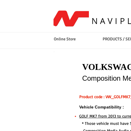
NAVIP
Online Store
PRODUCTS / SE
VOLKSWA
Composition Med
Product code : VW_GOLFMK
Vehicle Compatibility :
GOLF MK7 from 2013 to curre
* Those vehicle must have 5.
Composition Media Audio 