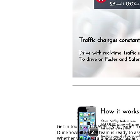
Get in touch with NAVIPLUS for expert 
Our knowledgeable team is ready to ass
Whether you need a diagnostic, repair, o