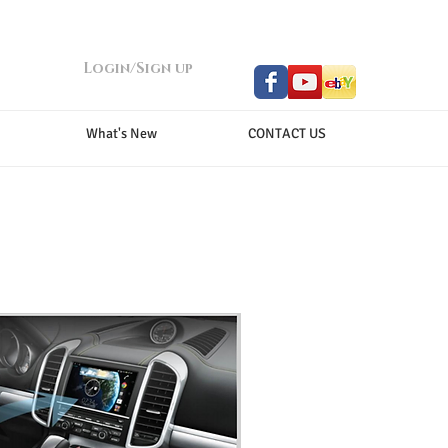
Login/Sign up
What's New
CONTACT US