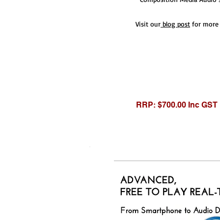
Visit our
blog post
for more 
RRP: $700.00 Inc GST
RRP: $1,200.00 Inc G