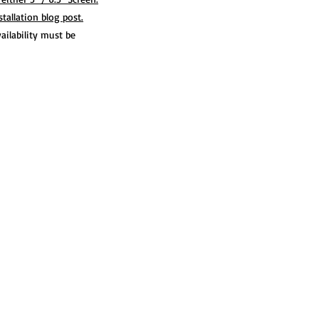
allation blog post.
ilability must be