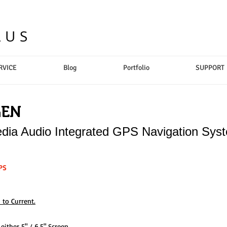
LUS
RVICE
Blog
Portfolio
SUPPORT
GEN
dia Audio Integrated GPS Navigation Sys
PS
 to Current.
ither 5" / 6.5" Screen.