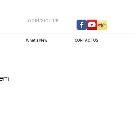
Login/Sign up
What's New
CONTACT US
tem