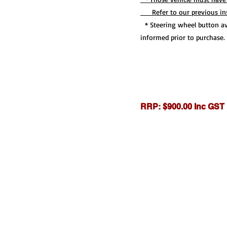
Refer to our previous inst
* Steering wheel button ava
informed prior to purchase.
RRP: $900.00 Inc GST