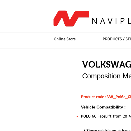
NAVIP
Online Store
PRODUCTS / SE
VOLKSWA
Composition Me
Product code : VW_Pol6c_G
Vehicle Compatibility :
POLO 6C FaceLift from 2014
* Those vehicle must have e