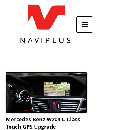
NAVIPLUS
Mercedes Benz W204 C-Class
Touch GPS Upgrade