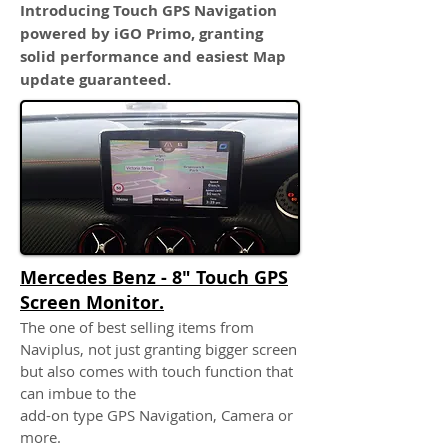
Introducing Touch GPS Navigation
powered by iGO Primo, granting
solid performance and easiest Map
update guaranteed.
Mercedes Benz - 8" Touch GPS
Screen Monitor.
The one of best selling items from
Naviplus, not just granting bigger screen
but also comes with touch function that
can imbue to the
add-on type GPS Navigation, Camera or
more.