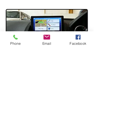
Phone
Email
Facebook
Mercedes Benz W204 - 7"
Touch GPS Audio Headunit
The audio replacement unit, but
although it replaces existing screen
of W204 C-Class it doesn't actually
remove existing Radio system
of the car, meaning that pretty much
only surface and display wise
gets replaced. - Compatible with 2007 -
2010 models only.