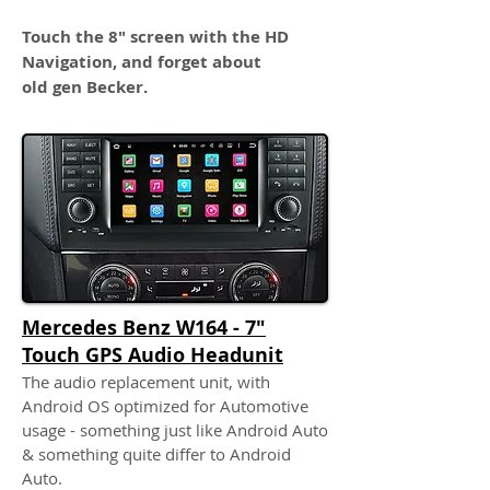
Touch the 8" screen with the HD
Navigation, and forget about
old gen Becker.
Mercedes Benz W164 - 7"
Touch GPS Audio Headunit
The audio replacement unit, with
Android OS optimized for Automotive
usage - something just like Android Auto
& something quite differ to Android
Auto.