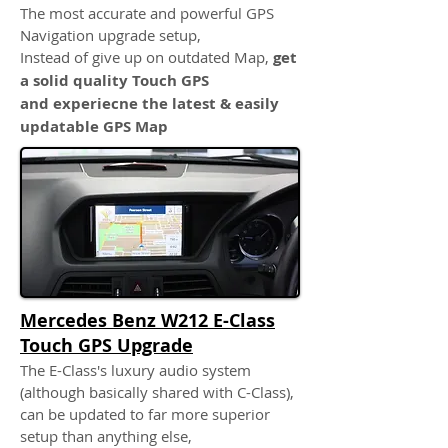
The most accurate and powerful GPS
Navigation upgrade setup,
Instead of give up on outdated Map,
get
a solid quality Touch GPS
and experiecne the latest & easily
updatable GPS Map
Mercedes Benz W212 E-Class
Touch GPS Upgrade
The E-Class's luxury audio system
(although basically shared with C-Class),
can be updated to far more superior
setup than anything else,