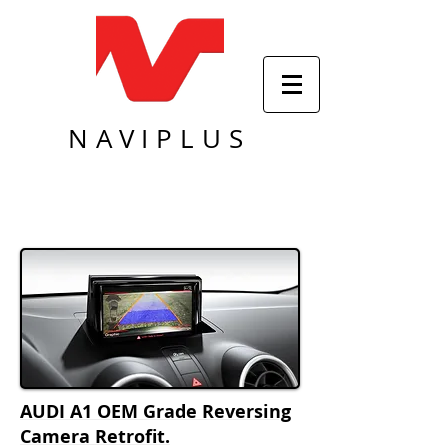
NAVIPLUS
AUDI A1 OEM Grade Reversing
Camera Retrofit.