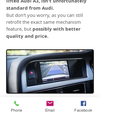
lifted Audi A3, isn't unfortunately
standard from Audi.
But don't you worry, as you can still
retrofit the exact same mechanism
feature, but
possibly with better
quality and price.
AUDI A4 - Trunk Handle
Phone
Email
Facebook
Replacement Camera Retrofit
The Reversing camera wasn't
standard for entire B8 series, even
for S Lines trim.
And the Audi