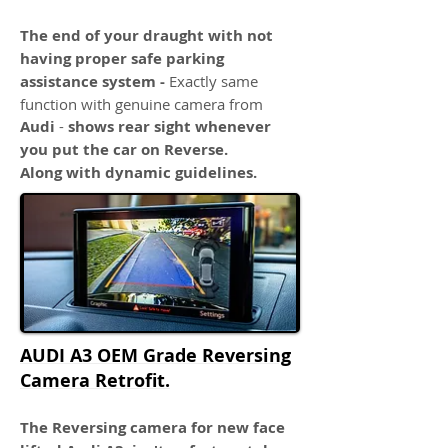
The end of your draught with not
having proper safe parking
assistance system -
Exactly same
function with genuine camera from
Audi
-
shows rear sight whenever
you put the car on Reverse.
Along with dynamic guidelines.
AUDI A3 OEM Grade Reversing
Camera Retrofit.
The Reversing camera for new face