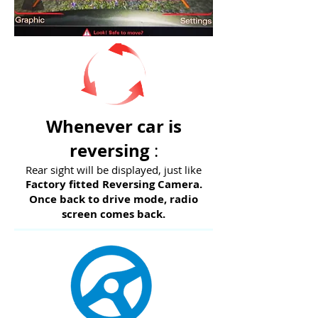
Whenever car is
reversing
:
Rear sight will be displayed, just like
Factory fitted Reversing Camera.
Once back to drive mode, radio
screen comes back.