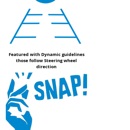
Featured with Dynamic guidelines
those follow Steering wheel
direction