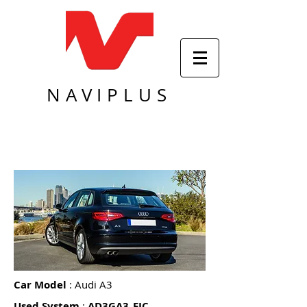
NAVIPLUS
Car Model
: Audi A3
Used System
:
AD3GA3_FIC