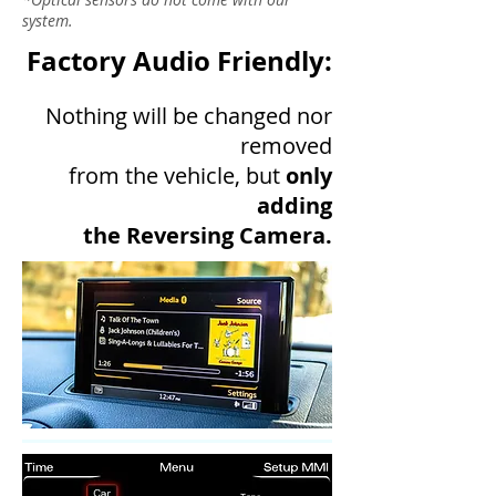
system.
Factory Audio Friendly:
Nothing will be changed nor
removed
from the vehicle, but
only
adding
the Reversing Camera.