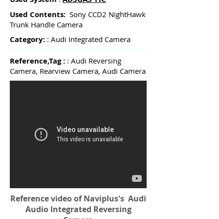
Used Contents:
Sony CCD2 NightHawk
Trunk Handle Camera
Category:
: Audi Integrated Camera
Reference,Tag :
: Audi Reversing
Camera, Rearview Camera, Audi Camera
Reference video of Naviplus's Audi
Audio Integrated Reversing