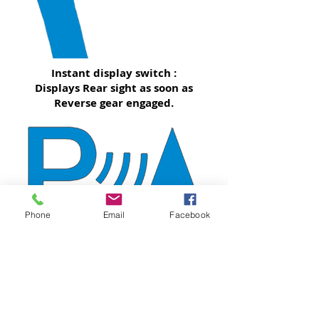
Instant display switch :
Displays Rear sight as soon as
Reverse gear engaged.
Phone
Email
Facebook
Optical Parking Sensor display
will be displayed along with
Rear sight
*May not fully compatible with every OPS