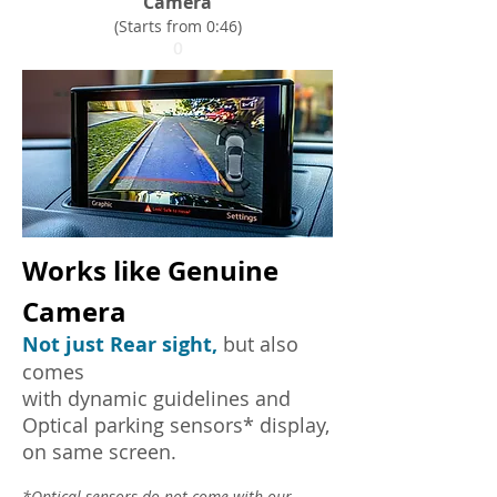
Camera
(Starts from 0:46)
0
Works like Genuine
Camera
Not just Rear sight,
but also
comes
with dynamic guidelines and
Optical parking sensors* display,
on same screen.
*Optical sensors do not come with our