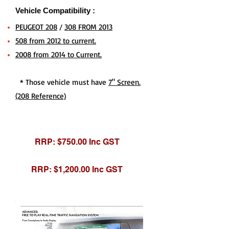
Vehicle Compatibility :
PEUGEOT 208
/
308 FROM 2013
508 from 2012 to current.
2008 from 2014 to Current.
* Those vehicle must have
7" Screen.
(208 Reference)
RRP: $750.00 Inc GST
RRP: $1,200.00 Inc GST