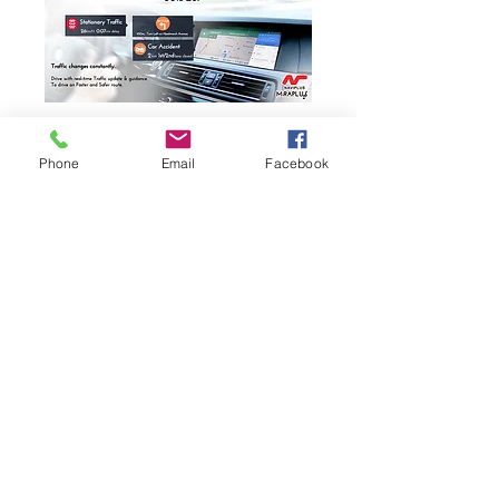
Phone
Email
Facebook
PEUGEOT
2013 2014 2015 208
FACTORY
INTEGRATED MirrorLink
AirPlay
CarPlay
Upgrade
SYSTEM RETROFIT
Google Map
Apple Map