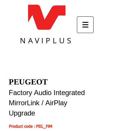
NAVIPLUS
PEUGEOT
Factory Audio Integrated
MirrorLink / AirPlay
Upgrade
Product code : PEG_FIM