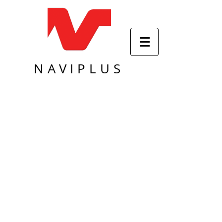
NAVIPLUS
Sort by
Filters
Clear all
Filters
Clear all
Show items
Show items