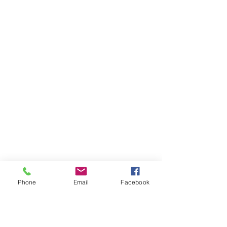
Phone
Email
Facebook
AUDI
AUDI