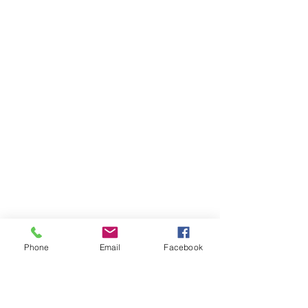
Phone
Email
Facebook
AUDI
AUDI