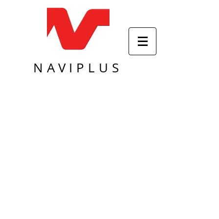
NAVIPLUS
Sort by
Filters
Clear all
Filters
Clear all
Show items
Show items