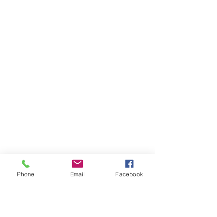
Phone
Email
Facebook
AUDI
AUDI