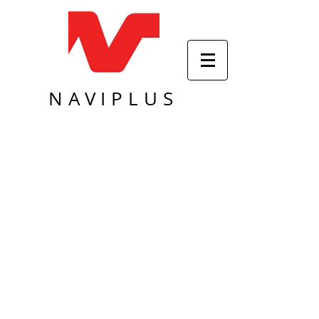
NAVIPLUS
Sort by
Filters
Clear all
Filters
Clear all
Show items
Show items