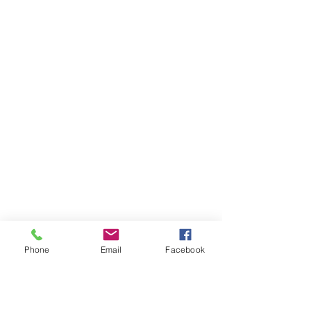
Phone
Email
Facebook
AUDI
AUDI