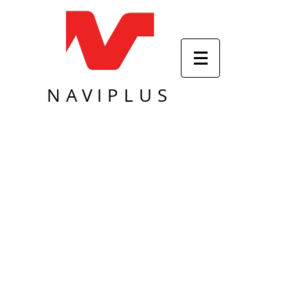
NAVIPLUS
Sort by
Filters
Clear all
Filters
Clear all
Show items
Show items