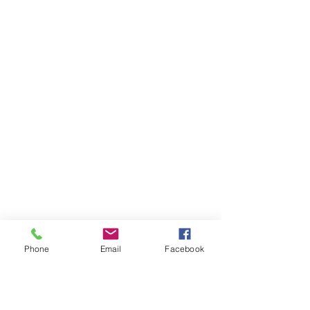
Phone
Email
Facebook
AUDI
AUDI