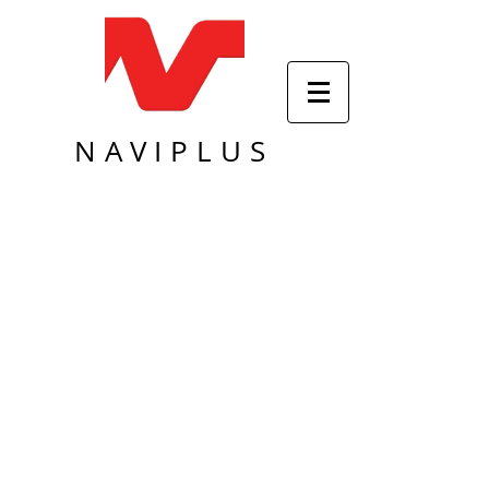
NAVIPLUS
Sort by
Filters
Clear all
Filters
Clear all
Show items
Show items