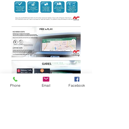
Phone
Email
Facebook