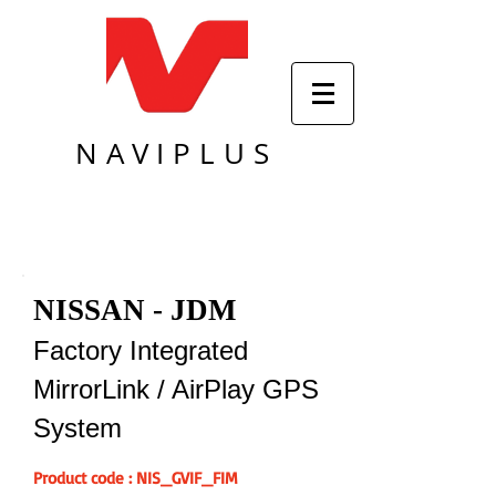
NAVIPLUS
NISSAN - JDM
Factory Integrated
MirrorLink / AirPlay GPS
System
Product code : NIS_GVIF_FIM