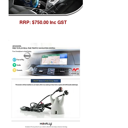
RRP: $750.00 Inc GST