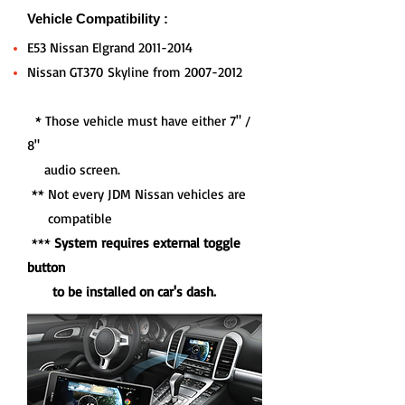
Vehicle Compatibility :
E53 Nissan Elgrand
2011-2014
Nissan GT370 Skyline from
2007-2012
* Those vehicle must have either 7" /
8"
audio screen.
** Not every JDM Nissan vehicles are
compatible
***
System requires external toggle
button
to be installed on car's dash.