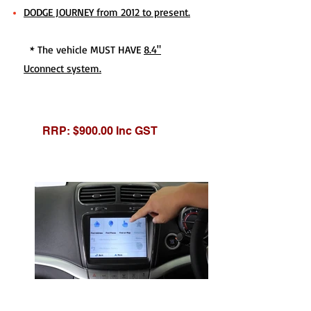
DODGE JOURNEY from 2012 to present.
* The vehicle MUST HAVE
8.4"
Uconnect system.
RRP: $900.00 Inc GST