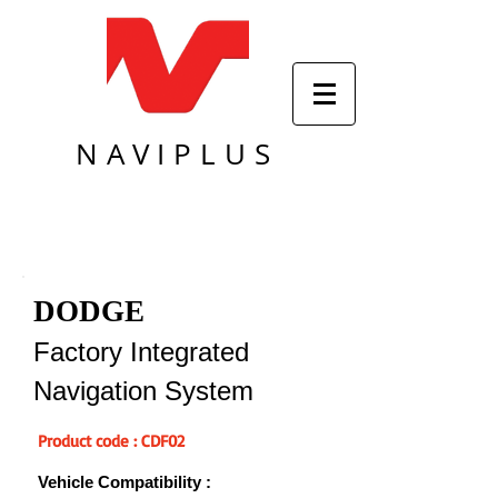
NAVIPLUS
DODGE
Factory Integrated
Navigation System
Product code : CDF02
Vehicle Compatibility :