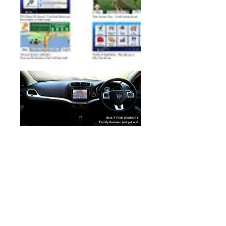
GPS Navigation / Satellite Navigation / GPS Nav / Sat
Nav
European Car specialist Audio
Navigation / Car Audio Navigation #GPS Navigation
upgrade
CAR NAVI
NAIVPLUS
NAVIPLUS ENTERTAINMENT
NAVI PLUS
AUSTRALIA NAVIPLUS