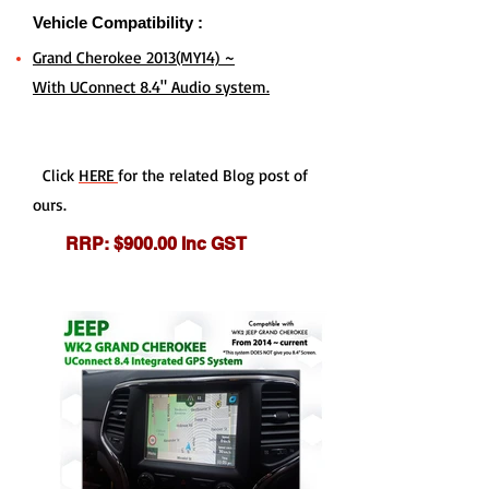
Vehicle Compatibility :
Grand Cherokee 2013(MY14) ~
With UConnect 8.4" Audio system.
Click
HERE
for the related Blog post of
ours.
RRP: $900.00 Inc GST