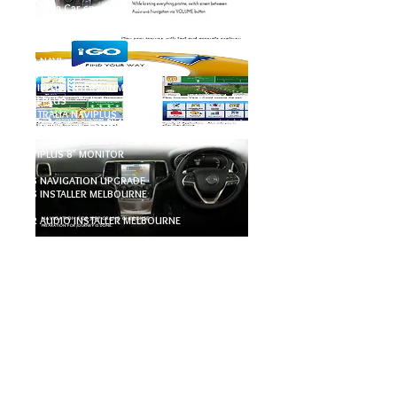
European Car specialist Audio
Navigation / Car Audio Navigation #GPS Navigation
upgrade
CAR NAVI
NAIVPLUS
NAVIPLUS ENTERTAINMENT
NAVI PLUS
AUSTRALIA NAVIPLUS
NAVIPLUS BENZ MONITOR
NAVIPLUS MERCEDES BENZ MONITOR
NAVIPLUS 8" MONITOR
GPS NAVIGATION UPGRADE
GPS INSTALLER MELBOURNE
CAR AUDIO INSTALLER MELBOURNE
CAR AUDIO SPECIALIT MELBOURNE
EUROPEAN AUDIO SPECIALIST MELBOURNE
PRESTIGE AUDIO SPECIALIST MELBOUNRE
PORSCHE SPECIALIST MELBOUNRE
MERCEDES BENZ SPECIALIST MELBOURNE
CAR AUDIO SYSTEM COMPATIBLE