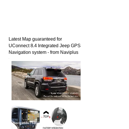
Latest Map guaranteed for
UConnect 8.4 Integrated Jeep GPS
Navigation system - from Naviplus
GPS Navigation / Satellite Navigation / GPS Nav / Sat
Nav