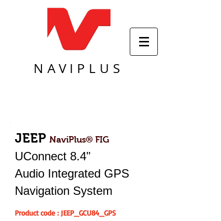
NAVIPLUS
JEEP
NaviPlus® FIG
UConnect 8.4"
Audio Integrated GPS
Navigation System
Product code : JEEP_GCU84_GPS