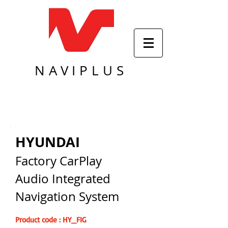
NAVIPLUS
HYUNDAI
Factory CarPlay
Audio Integrated
Navigation System
Product code : HY_FIG