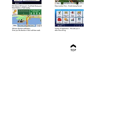
HondaLink GPS
Navigation system
Honda GPS Navigation
Upgrade
Honda Tomtom
Navigation
Honda integrated
Navigation
Honda Sat Nav
Honda none mobile
navigation
Honda built-in
Navigation
HondaLink Sat Nav
upgrade
HondaLink Integrated
Navigation
Honda Jazz 2015
Navigation
Honda jazz 2016