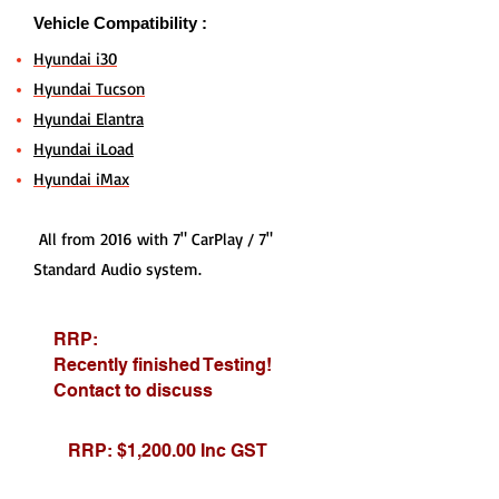
Vehicle Compatibility :
Hyundai i30
Hyundai Tucson
Hyundai Elantra
Hyundai iLoad
Hyundai iMax
All from 2016 with 7" CarPlay / 7"
Standard Audio system.
RRP:
Recently finished Testing!
Contact to discuss
RRP: $1,200.00 Inc GST