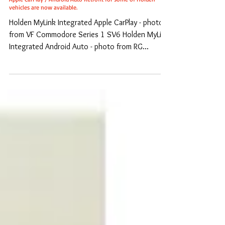
Apple CarPlay / Android Auto Retrofit for some of Holden
vehicles are now available.
Holden MyLink Integrated Apple CarPlay - photo
from VF Commodore Series 1 SV6 Holden MyLink
Integrated Android Auto - photo from RG...