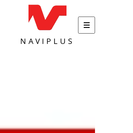
NAVIPLUS