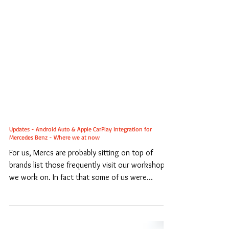
Updates - Android Auto & Apple CarPlay Integration for
Mercedes Benz - Where we at now
For us, Mercs are probably sitting on top of
brands list those frequently visit our workshop /
we work on. In fact that some of us were...