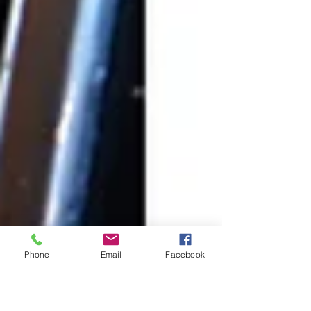
Phone
Email
Facebook