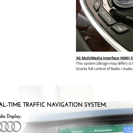
3G MultiMedia Interface (MMi) 
This system (design may differ) is
Grants full control of Radio / Audi