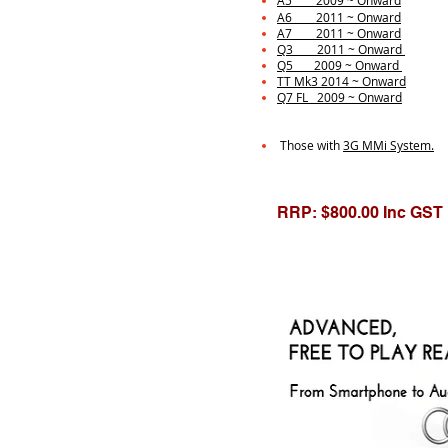
A5 2009 ~ Onward
A6 2011 ~ Onward
A7 2011 ~ Onward
Q3 2011 ~ Onward
Q5 2009 ~ Onward
TT Mk3 2014 ~ Onward
Q7 FL 2009 ~ Onward
Those with
3G MMi System.
RRP: $800.00 Inc GST