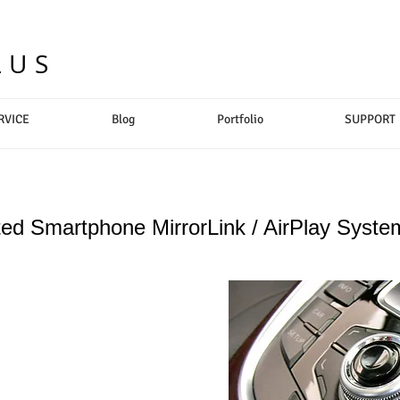
LUS
RVICE
Blog
Portfolio
SUPPORT
ted Smartphone MirrorLink / AirPlay Syste