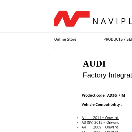
NAVIP
Online Store
PRODUCTS / SE
AUDI
Factory Integra
Product code : AD3G_FIM
Vehicle Compatibility :
A1 2011 ~ Onward
A3 (8V) 2012 ~ Onward
A4 2009 ~ Onward