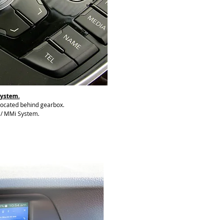
System.
 located behind gearbox.
o / MMi System.