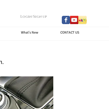
Login/Sign up
What's New
CONTACT US
m.