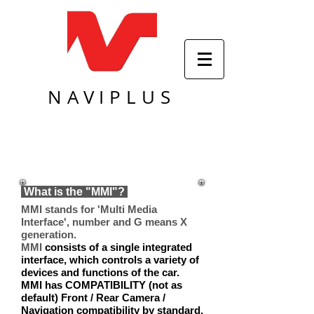
NAVIPLUS
What is the "MMI"?
MMI stands for
'Multi Media
Interface'
, number and G means X
generation.
MMI
consists of a single integrated
interface, which controls a variety of
devices and functions of the car.
MMI has COMPATIBILITY (not as
default) Front / Rear Camera /
Navigation compatibility by standard,