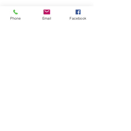
Phone
Email
Facebook
A1 2011 ~ Onward
A3 (8V) 2012 ~ Onward
A4 (B8) 2013 ~ Onward
A5 2013 ~ Onward
A6 2011 ~ Onward
Q3 2011 ~ Onward
Q5 2009 ~ Onward
3G MMI
Get in touch with NAVIPLUS for expert
repairs on your high-end European car