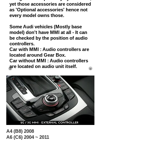
yet those accessories are considered
as
'Optional accessories'
hence not
every model owns those.
Some Audi vehicles
(Mostly base
model)
don't have MMI at all - It can
be checked by the position of audio
controllers.
Car with MMI
: Audio controllers are
located around Gear Box.
Car without MMI
: Audio controllers
are located on audio unit itself.
A4 (B8) 2008
A6 (C6) 2004 ~ 2011