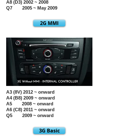
A8 (D3) 2002 ~ 2008
Q7 2005 ~ May 2009
2G MMI
A3 (8V) 2012 ~ onward
A4 (B8) 2009 ~ onward
A5 2008 ~ onward
A6 (C8) 2011 ~ onward
Q5 2009 ~ onward
3G Basic