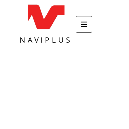
NAVIPLUS