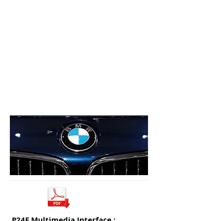
P24F Multimedia Interface :