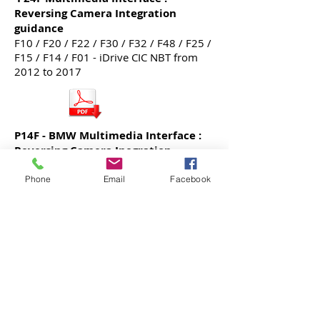
Reversing Camera Integration
guidance
F10 / F20 / F22 / F30 / F32 / F48 / F25 /
F15 / F14 / F01 - iDrive CIC NBT from
2012 to 2017
P14F - BMW Multimedia Interface :
Reversing Camera Inegration
guidance - Reference to E60 5 Series
E87/88 / E90 / E60 / E63 / E70 / Early
Phone
Email
Facebook
F25 / F10 models, till 2011.
BMW F Series CIC High iDrive
Integrated Apple CarPlay Retrofit
Manual
For F20 / F22 / F30 / F32 / F10 / F48 /