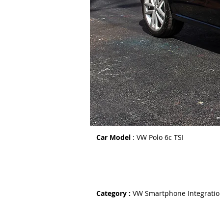
Car Model
: VW Polo 6c TSI
Category :
VW Smartphone Integrati