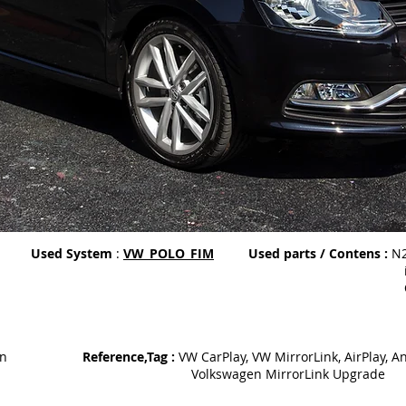
Used System
:
VW_POLO_FIM
Used parts / Contens :
N2
iPhone 6 wi
Galaxy Note 5
on
Reference,Tag :
VW CarPlay, VW MirrorLink, AirPlay, A
Volkswagen MirrorLink Upgrade