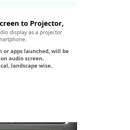
creen to Projector,
dio display as a projector
smartphone.
n or apps launched, will be
 on audio screen.
ical, landscape wise.