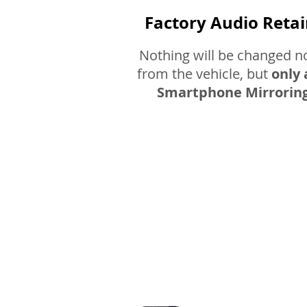
Factory Audio Reta
Nothing will be changed 
from the vehicle, but
only 
Smartphone Mirroring