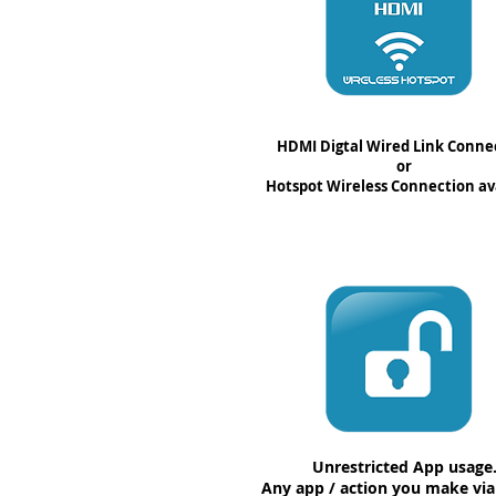
HDMI Digtal Wired Link Conne
or
Hotspot Wireless Connection av
Unrestricted App usage
Any app / action you make vi