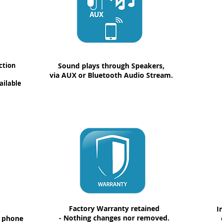
ction
Sound plays through Speakers,
via AUX or Bluetooth Audio Stream.
ailable
Factory Warranty retained
.
I
- Nothing changes nor removed.
a phone