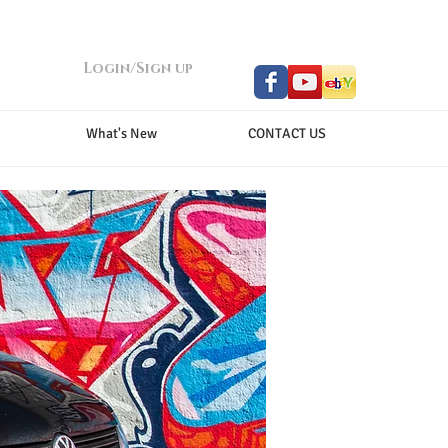
Login/Sign up
What's New
CONTACT US