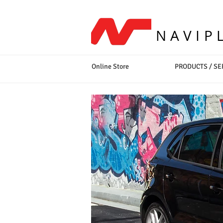
NAVIP
Online Store
PRODUCTS / SE