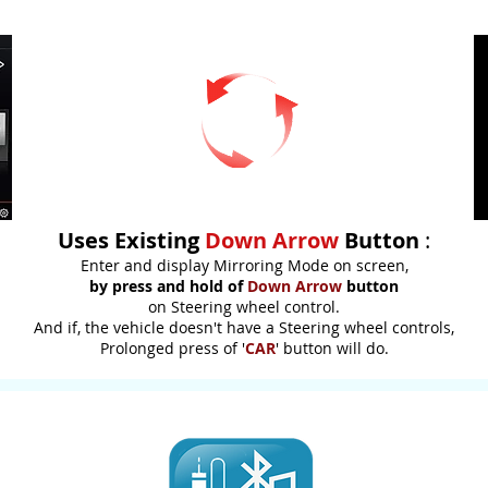
Uses Existing
Down Arrow
Button
:
Enter and display Mirroring Mode on screen,
by press and hold of
Down Arrow
button
on Steering wheel control.
And if, the vehicle doesn't have a Steering wheel controls,
Prolonged press of '
CAR
' button will do.