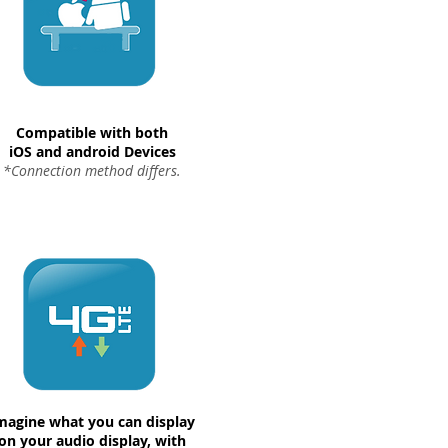
Compatible with both
iOS and android Devices
*Connection method differs.
magine what you can display
on your audio display, with