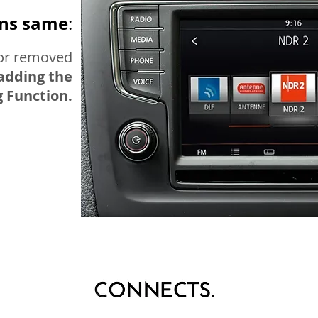
ins same
:
nor removed
adding the
 Function.