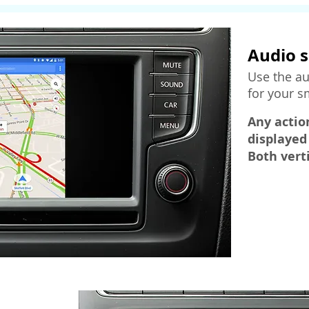
Audio s
Use the au
for your 
Any actio
displayed
Both vert