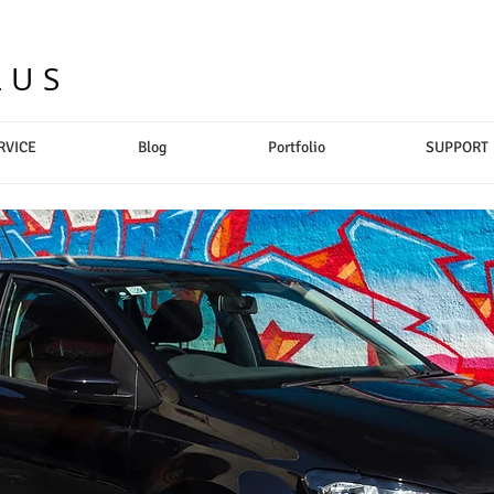
LUS
RVICE
Blog
Portfolio
SUPPORT