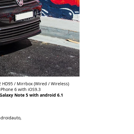
 HD95 / Mirrbox (Wired / Wireless)
th iOS9.3
 with android 6.1
ndroidauto,