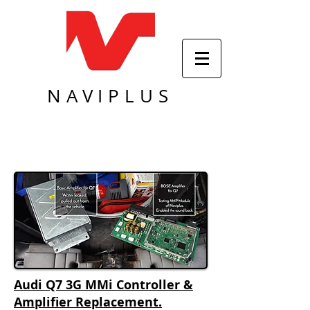
NAVIPLUS
Audi Q7 3G MMi Controller &
Amplifier Replacement.