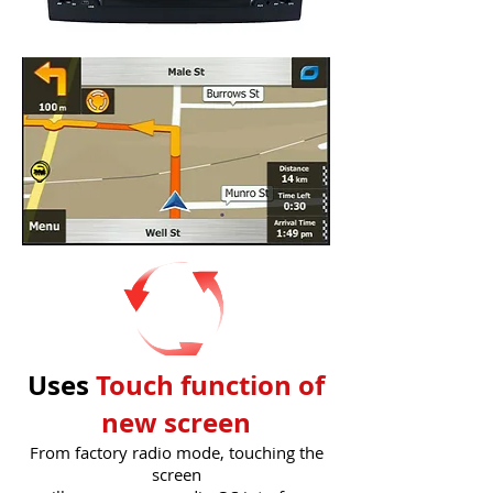
Uses
Touch function of
new screen
From factory radio mode, touching the
screen