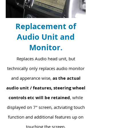
Replacement of
Audio Unit and
Monitor.
Replaces Audio head unit, but
technically only replaces audio monitor
and apperance wise,
as the actual
audio unit / features, steering wheel
controls etc will be retained
, while
displayed on 7" screen, actviating touch
function and additional features up on
touching the screen.