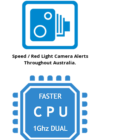
Speed / Red Light Camera Alerts
Throughout Australia.