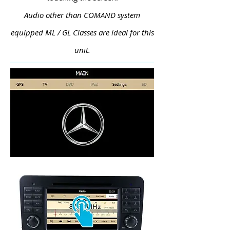
Audio other than COMAND system
equipped ML / GL Classes are ideal for this
unit.