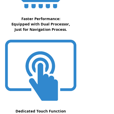
Faster Performance:
Equipped with Dual Processor,
Just for Navigation Process.
Dedicated Touch Function