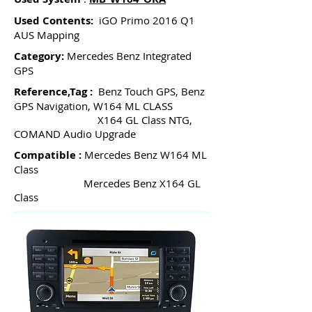
Used Contents:
iGO Primo 2016 Q1
AUS Mapping
Category:
Mercedes Benz Integrated
GPS
Reference,Tag :
Benz Touch GPS, Benz
GPS Navigation, W164 ML CLASS
X164 GL Class NTG,
COMAND Audio Upgrade
Compatible :
Mercedes Benz W164 ML
Class
Mercedes Benz X164 GL
Class