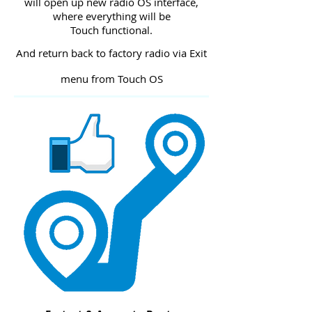
will open up new radio OS interface,
where everything will be
Touch functional.
And return back to factory radio via Exit
menu from Touch OS