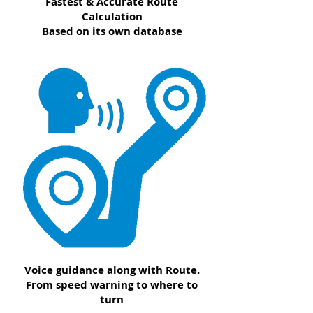
Fastest & Accurate Route
Calculation
Based on its own database
Voice guidance along with Route.
From speed warning to where to
turn