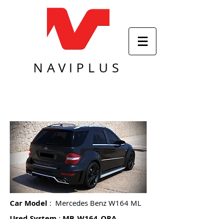
NAVIPLUS
Car Model
: Mercedes Benz W164 ML
Used System
:
MB_W164_ORA