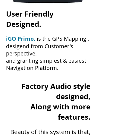
User Friendly
Designed.
iGO Primo,
is the GPS Mapping ,
desigend from Customer's
perspective.
and granting simplest & easiest
Navigation Platform.
Factory Audio style
designed,
Along with more
features.
Beauty of this system is that,