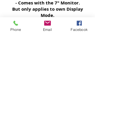
- Comes with the 7" Monitor.
But only applies to own Display
Mode.
Phone
Email
Facebook
Factory Warranty retained
- Nothing changes nor removed.