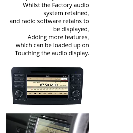
Whilst the Factory audio
system retained,
and radio software retains to
be displayed,
Adding more features,
which can be loaded up on
Touching the audio display.