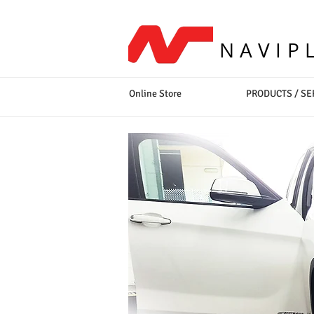
NAVIP
Online Store
PRODUCTS / SE