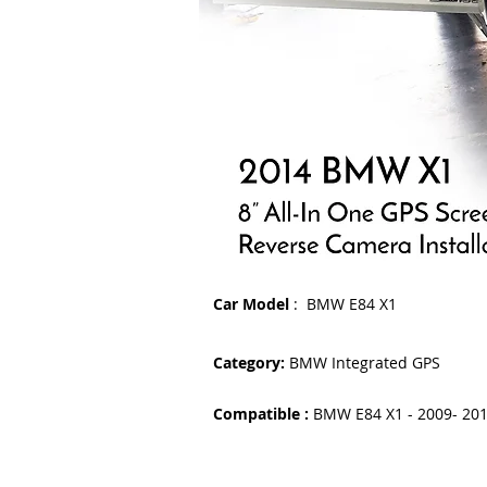
Car Model
: BMW E84 X1
Category:
BMW Integrated GPS
Compatible :
BMW E84 X1 - 2009- 20