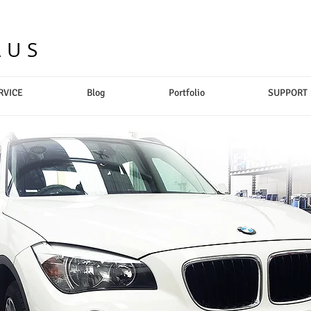
LUS
RVICE
Blog
Portfolio
SUPPORT