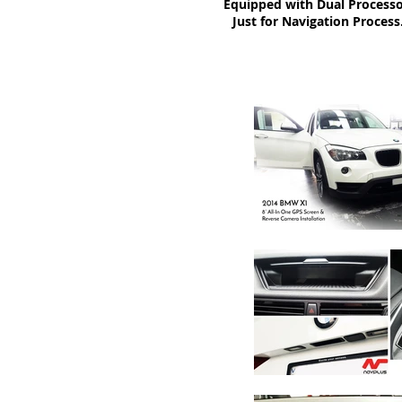
Equipped with Dual Processo
Just for Navigation Process