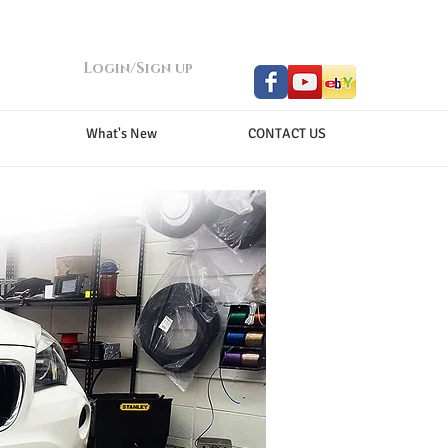
Login/Sign up
What's New
CONTACT US