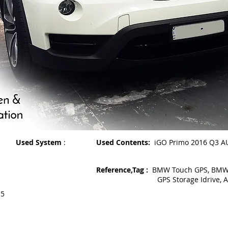
Used System
:
Used Contents:
iGO Primo 2016 Q3 A
Reference,Tag :
BMW Touch GPS, BMW X
GPS Storage Idrive, Audi
15