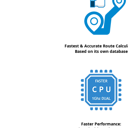
Fastest & Accurate Route Calcul
Based on its own database
Faster Performance: