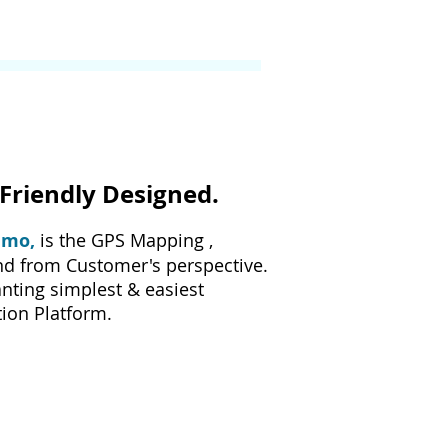
Friendly Designed.
imo,
is the GPS Mapping ,
nd from Customer's perspective.
nting simplest & easiest
ion Platform.