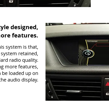
tyle designed,
ore features.
is system is that,
 system retained,
ard radio quality.
g more features,
 be loaded up on
he audio display.