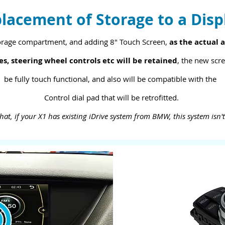
lacement of Storage to a Disp
orage compartment, and adding 8" Touch Screen,
as the actual a
es, steering wheel controls etc will be retained
, the new scre
be fully touch functional, and also will be compatible with the
Control dial pad that will be retrofitted.
hat, if your X1 has existing iDrive system from BMW, this system isn'