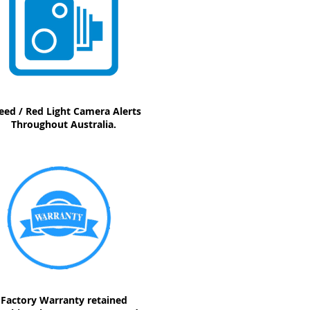
eed / Red Light Camera Alerts
Throughout Australia.
Factory Warranty retained