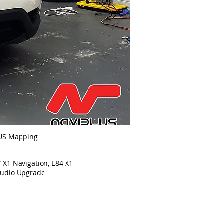
US Mapping
1 Navigation, E84 X1
o Upgrade