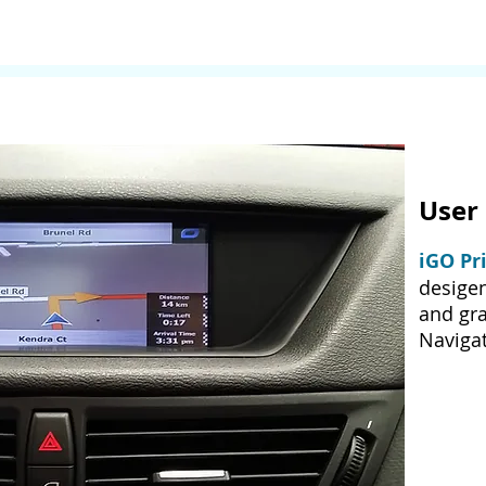
User 
iGO Pr
desige
and gra
Navigat