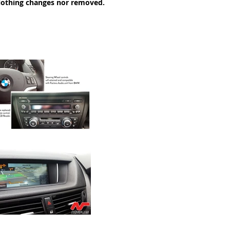
Nothing changes nor removed.