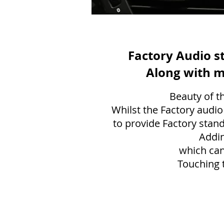
Factory Audio s
Along with m
Beauty of th
Whilst the Factory audio
to provide Factory stand
Addin
which can
Touching t