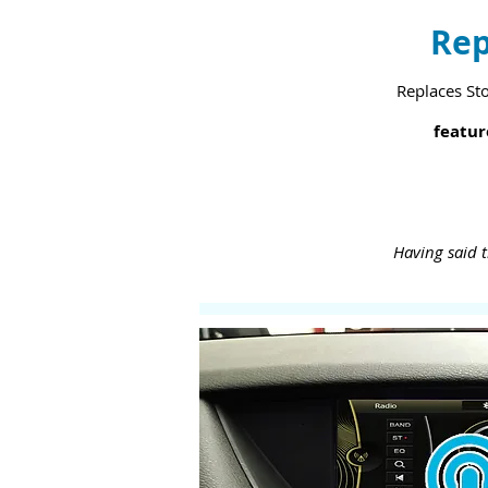
Rep
Replaces St
featur
Having said t