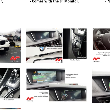
r,
- Comes with the 8" Monitor.
- 
.