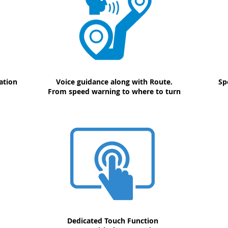
ation
Voice guidance along with Route.
Sp
From speed warning to where to turn
Dedicated Touch Function