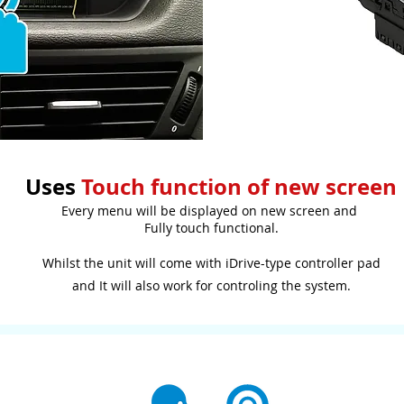
Uses
Touch function of new screen
Every menu will be displayed on new screen and
Fully touch functional.
Whilst the unit will come with iDrive-type controller pad
and It will also work for controling the system.