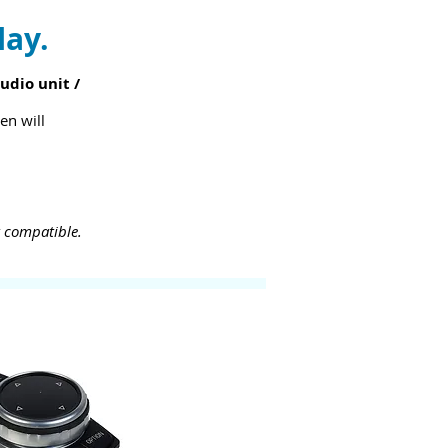
lay.
udio unit /
en will
t compatible.