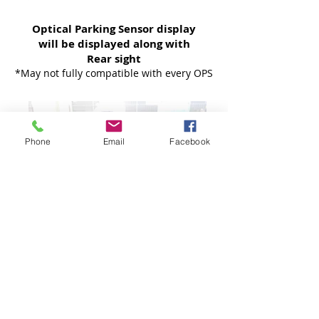
Optical Parking Sensor display
will be displayed along with
Rear sight
*May not fully compatible with every OPS
Phone
Email
Facebook