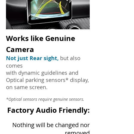
Works like Genuine
Camera
Not just Rear sight,
but also
comes
with dynamic guidelines and
Optical parking sensors* display,
on same screen.
*Optical sensors require genuine sensors.
Factory Audio Friendly:
Nothing will be changed nor
removed