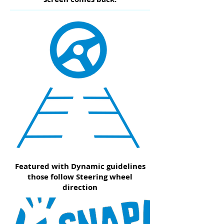
Featured with Dynamic guidelines
those follow Steering wheel
direction