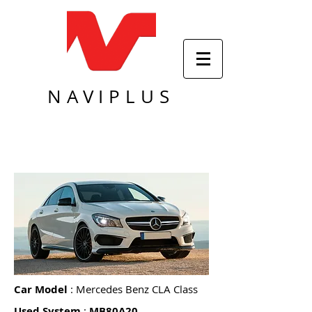
NAVIPLUS
Car Model
: Mercedes Benz CLA Class
Used System
:
MB80A20