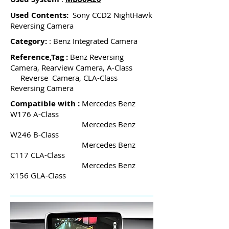
Used Contents:
Sony CCD2 NightHawk
Reversing Camera
Category:
: Benz Integrated Camera
Reference,Tag :
Benz Reversing
Camera, Rearview Camera, A-Class
Reverse Camera, CLA-Class
Reversing Camera
Compatible with :
Mercedes Benz
W176 A-Class
Mercedes Benz
W246 B-Class
Mercedes Benz
C117 CLA-Class
Mercedes Benz
X156 GLA-Class