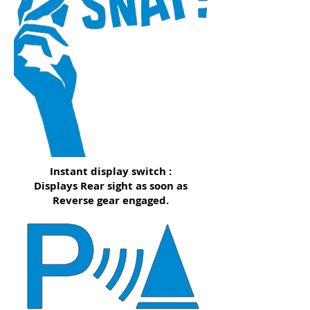
Instant display switch :
Displays Rear sight as soon as
Reverse gear engaged.