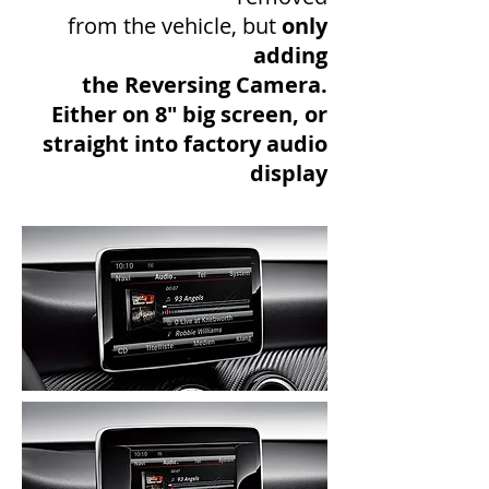
from the vehicle, but
only
adding
the Reversing Camera.
Either on 8" big screen, or
straight into factory audio
display