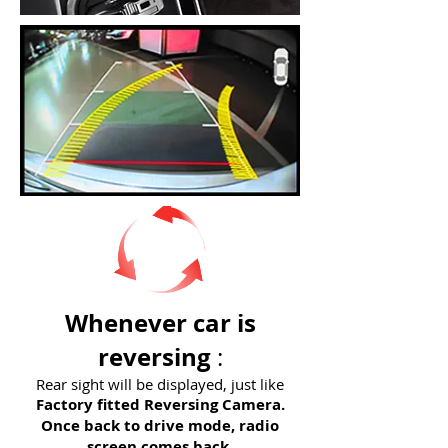
Whenever car is
reversing
:
Rear sight will be displayed, just like
Factory fitted Reversing Camera.
Once back to drive mode, radio
screen comes back.