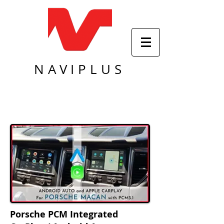
NAVIPLUS
Porsche PCM Integrated