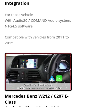
Integration
For those vehicle
With Audio20 / COMAND Audio system,
NTG4.5 software.
Compatible with vehicles from 2011 to
2015.
Mercedes Benz W212 / C207 E-
Class