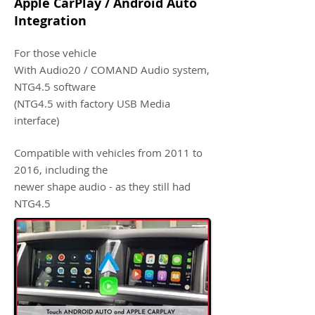
Apple CarPlay / Android Auto
Integration
For those vehicle
With Audio20 / COMAND Audio system,
NTG4.5 software
(NTG4.5 with factory USB Media
interface)
Compatible with vehicles from 2011 to
2016, including the
newer shape audio - as they still had
NTG4.5