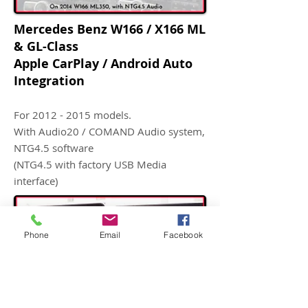
Mercedes Benz W166 / X166 ML
& GL-Class
Apple CarPlay / Android Auto
Integration
For
2012 - 2015
models.
With Audio20 / COMAND Audio system,
NTG4.5 software
(NTG4.5 with factory USB Media
interface)
Phone
Email
Facebook