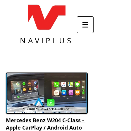
NAVIPLUS
Mercedes Benz W204 C-Class -
Apple CarPlay / Android Auto