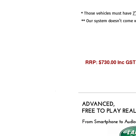
* Those vehicles must have
7
** Our system doesn't come w
RRP: $730.00 Inc GST