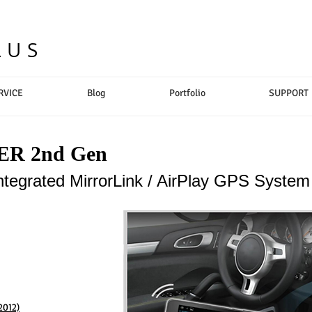
LUS
RVICE
Blog
Portfolio
SUPPORT
R 2nd Gen
ntegrated MirrorLink / AirPlay GPS System
2012)