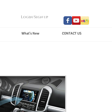
Login/Sign up
What's New
CONTACT US