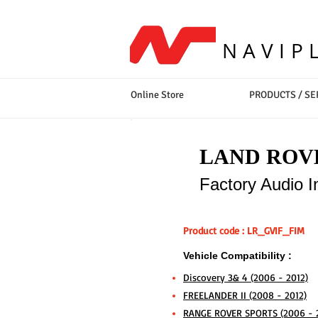
NAVIP
Online Store
PRODUCTS / SE
LAND ROVE
Factory Audio I
Product code : LR_GVIF_FIM
Vehicle Compatibility :
Discovery 3& 4 (2006 - 2012)
FREELANDER II (2008 - 2012)
RANGE ROVER SPORTS (2006 - 