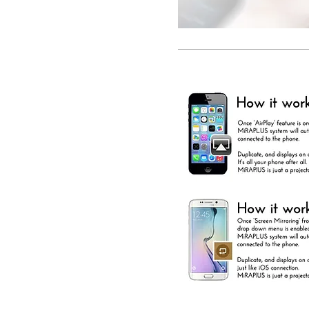
LANDROVER 2014
EVOQUE FREELANDER II
DISCOVERY4
FACTORY INTEGRATED
NAVIGATION SYSTEM
RETROFIT NAVIGATION
SYSTEM
IN DASH NAVIGATION
AUDIO UPGRADE SAT NAV
SATELLITE NAVIGATION
INSTALLATION