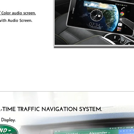
" Color audio screen.
ith Audio Screen.