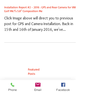
Installation Report #2 - 2016 : GPS and Rear Camera for VW
Golf Mk7's 5.8" Composition Me
Click Image above will direct you to previous
post for GPS and Camera Installation. Back in
15th and 16th of January 2016, we've...
Featured
Posts
Phone
Email
Facebook