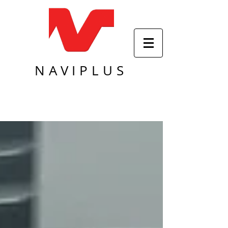
NAVIPLUS