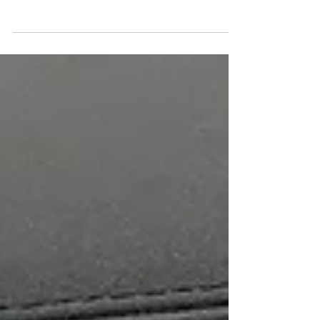
CarPlay / Android auto are available for latest
models from car manufacturers, most of 'near...