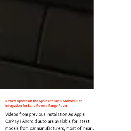
Newest update on the Apple CarPlay & Android Auto
Integration for Land Rover / Range Rover
Videos from previous installation As Apple