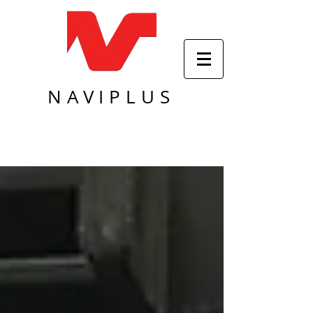
NAVIPLUS