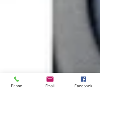
Phone
Email
Facebook