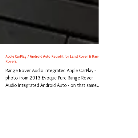
Apple CarPlay / Android Auto Retrofit for Land Rover & Range
Rovers.
Range Rover Audio Integrated Apple CarPlay -
photo from 2013 Evoque Pure Range Rover
Audio Integrated Android Auto - on that same
Evoque....