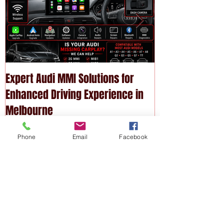
Expert Audi MMI Solutions for
Upgrade Your P
Enhanced Driving Experience in
Modern Technol
Melbourne
Services
Phone
Email
Facebook
Recent
Posts
Expert Audi MMI Solutions for
Enhanced Driving Experience in