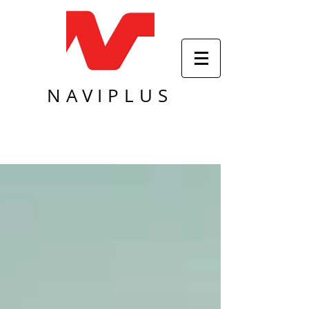
NAVIPLUS