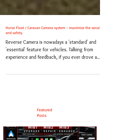
Horse Float / Caravan Camera system - maximize the security
and safety.
Reverse Camera is nowadays a 'standard' and
'essential' feature for vehicles. Talking from
experience and feedback, if you ever drove a...
Featured
Posts