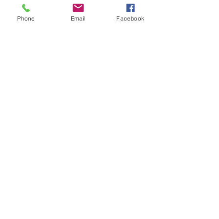
Services
Phone
Email
Facebook
Transform Your Volkswagen with
Expert MIB Upgrades and Infotainment
Solutions
Upgrade Your Land Rover with Apple
CarPlay and Android Auto Integration
Transform Your Japanese Navigation
Maps to Australian with Enhanced