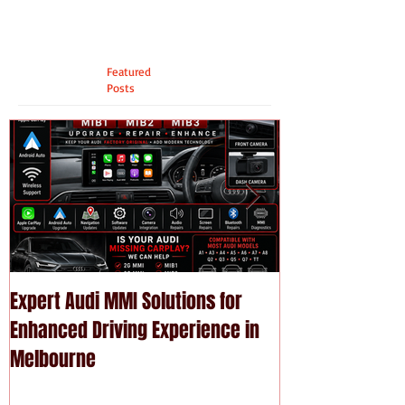
Featured
Posts
Expert Audi MMI Solutions for
Upgrade Your P
Enhanced Driving Experience in
Modern Technol
Melbourne
Services