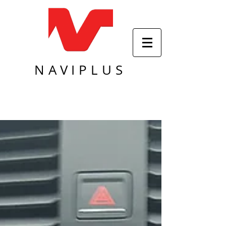
NAVIPLUS