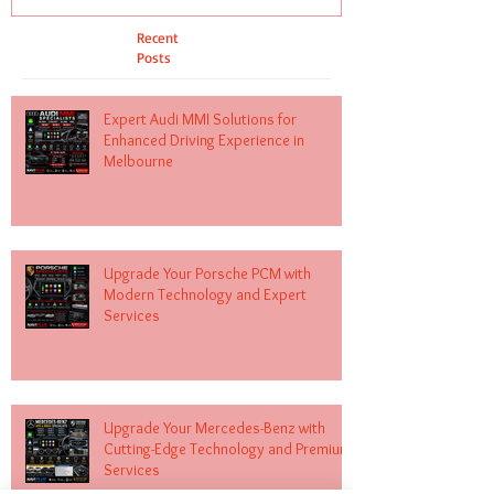
Recent
Posts
Expert Audi MMI Solutions for
Enhanced Driving Experience in
Melbourne
Upgrade Your Porsche PCM with
Modern Technology and Expert
Services
Upgrade Your Mercedes-Benz with
Cutting-Edge Technology and Premium