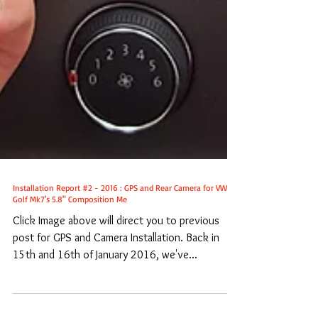
Installation Report #2 - 2016 : GPS and Rear Camera for VW
Golf Mk7's 5.8" Composition Me
Click Image above will direct you to previous
post for GPS and Camera Installation. Back in
15th and 16th of January 2016, we've...