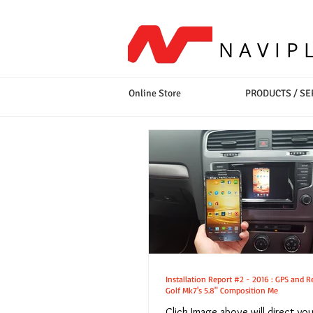
NAVIP
Online Store
PRODUCTS / SE
Installation Report #2 - 2016 : GPS and Rear Camera for VW
Golf Mk7's 5.8" Composition Me
Click Image above will direct yo