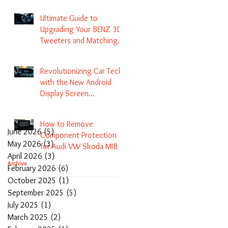
Navigation
Ultimate Guide to
Upgrading Your BENZ 3D
Tweeters and Matching
LED Colors in GLC C-Class
S-Class and E-Class
Revolutionizing Car Tech
with the New Android
Display Screen
Replacement for BENZ
NTG5.1 and EVO Systems
How to Remove
June 2026
(5)
5 posts
Component Protection
May 2026
(3)
3 posts
for Audi VW Skoda MIB 1
April 2026
(3)
3 posts
2 3 and Update Maps and
Archive
February 2026
(6)
6 posts
Coding
October 2025
(1)
1 post
September 2025
(5)
5 posts
July 2025
(1)
1 post
March 2025
(2)
2 posts