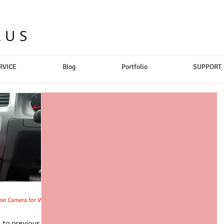
LUS
RVICE
Blog
Portfolio
SUPPORT
u to previous