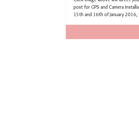
post for GPS and Camera Installa
15th and 16th of January 2016, 