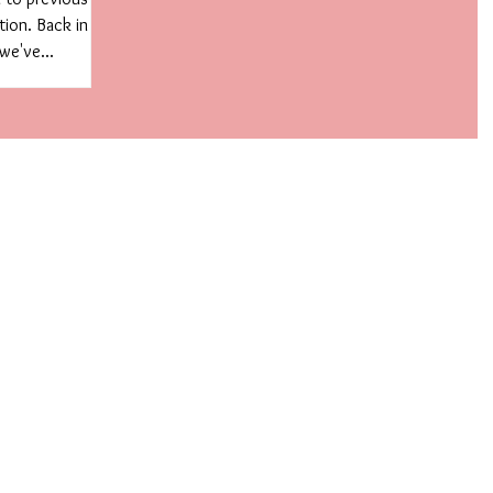
tion. Back in
we've...