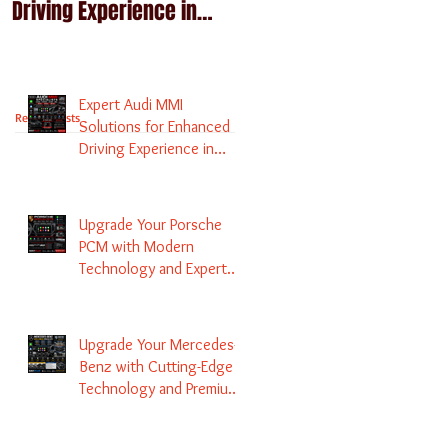
Driving Experience in
Technology and Expert
Melbourne
Services
Expert Audi MMI
Recent Posts
Solutions for Enhanced
Driving Experience in
Melbourne
Upgrade Your Porsche
PCM with Modern
Technology and Expert
Services
Upgrade Your Mercedes-
Benz with Cutting-Edge
Technology and Premium
Services