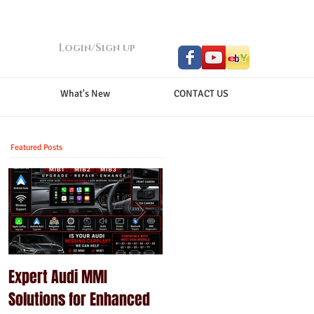
Login/Sign up
What's New
CONTACT US
Featured Posts
Expert Audi MMI
Upgrade Your Porsche
Solutions for Enhanced
PCM with Modern