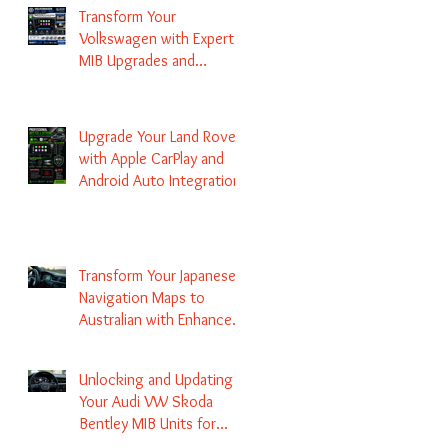
Transform Your
Volkswagen with Expert
MIB Upgrades and
Infotainment Solutions
Upgrade Your Land Rover
with Apple CarPlay and
Android Auto Integration
Transform Your Japanese
Navigation Maps to
Australian with Enhanced
Radio Frequency Updates
Unlocking and Updating
Your Audi VW Skoda
Bentley MIB Units for
Enhanced Audio and GPS