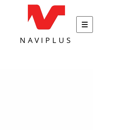
NAVIPLUS