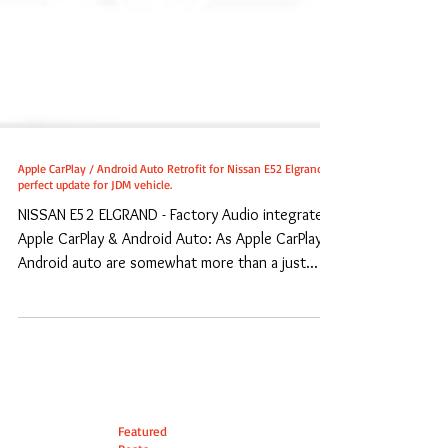
Apple CarPlay / Android Auto Retrofit for Nissan E52 Elgrand -
perfect update for JDM vehicle.
NISSAN E52 ELGRAND - Factory Audio integrated
Apple CarPlay & Android Auto: As Apple CarPlay /
Android auto are somewhat more than a just...