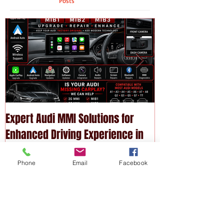
Featured
Posts
Expert Audi MMI Solutions for
Upgrade Your P
Enhanced Driving Experience in
Modern Technol
Phone
Email
Facebook
Melbourne
Services
Recent
Posts