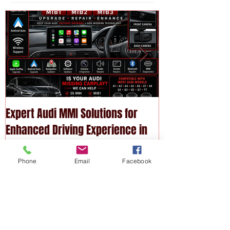
Featured
Posts
Expert Audi MMI Solutions for
Upgrade Your P
Enhanced Driving Experience in
Modern Technol
Melbourne
Services
Phone
Email
Facebook
Recent
Posts