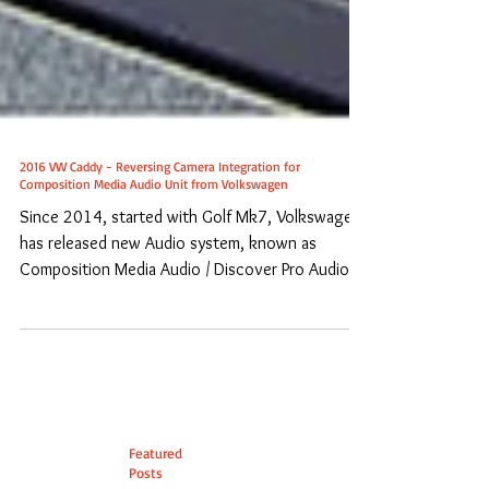
2016 VW Caddy - Reversing Camera Integration for
Composition Media Audio Unit from Volkswagen
Since 2014, started with Golf Mk7, Volkswagen
has released new Audio system, known as
Composition Media Audio / Discover Pro Audio,
to...