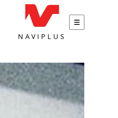
NAVIPLUS