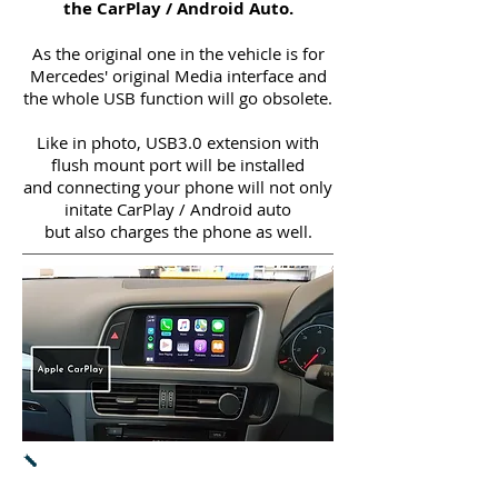
the CarPlay / Android Auto.
As the original one in the vehicle is for
Mercedes' original Media interface and
the whole USB function will go obsolete.
Like in photo, USB3.0 extension with
flush mount port will be installed
and connecting your phone will not only
initate CarPlay / Android auto
but also charges the phone as well.
Apple CarPlay
-