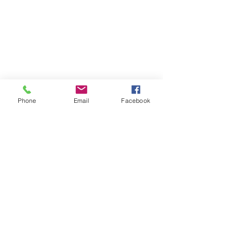
Supports the latest
iPhone & iOS
Android Auto -
Used Samsung S10+
Phone
Email
Facebook