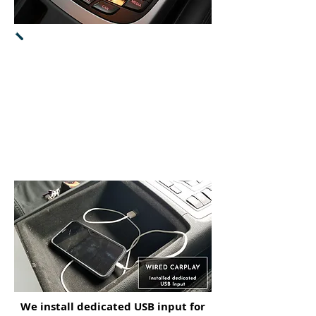
Both CarPlay & Android Auto will
work
with control pad and dial knob.
Press and hold of NAV button
will switch the display mode
between
CarPlay
/
Android auto
and MMI
radio.
We install dedicated USB input for