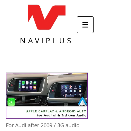
NAVIPLUS
For Audi after 2009 / 3G audio