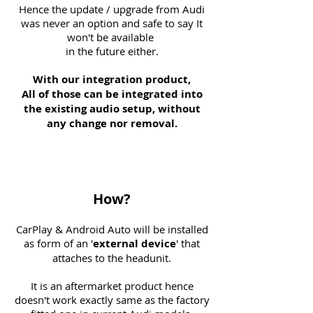
Hence the update / upgrade from Audi
was never an option and safe to say It
won't be available
in the future either.
With our integration product,
All of those can be integrated into
the existing audio setup, without
any change nor removal.
How?
CarPlay & Android Auto will be installed
as form of an '
external
device
' that
attaches to the headunit.
It is an aftermarket product hence
doesn't work exactly same as the factory