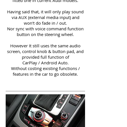
fitted one in current Audi models.
Having said that, it will only play sound
via AUX (external media input) and
won't do fade in / out.
Nor sync with voice command function
button on the steering wheel.
However It still uses the same audio
screen, control knob & button pad, and
provided full function of
CarPlay / Android Auto.
Without costing existing functions /
features in the car to go obsolete.