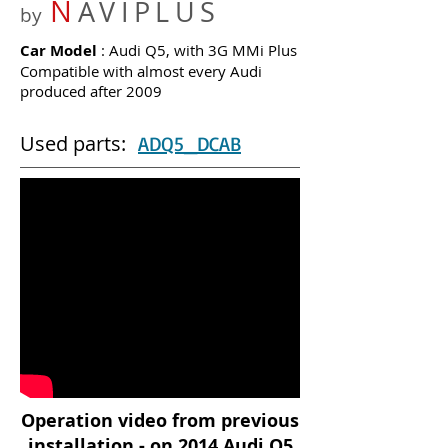
N
AVIPLUS
by
Car Model
: Audi Q5, with 3G MMi Plus
Compatible with almost every Audi
produced after 2009
Used parts:
ADQ5_DCAB
Operation video from previous
installation - on 2014 Audi Q5