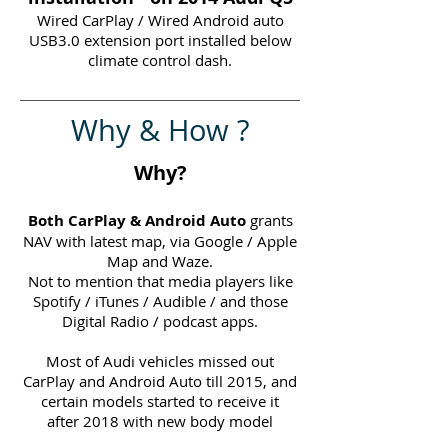
Wired CarPlay / Wired Android auto
USB3.0 extension port installed below
climate control dash.
Why & How ?
Why?
Both CarPlay & Android Auto
grants
NAV with latest map, via Google / Apple
Map and Waze.
Not to mention that media players like
Spotify / iTunes / Audible / and those
Digital Radio / podcast apps.
Most of Audi vehicles missed out
CarPlay and Android Auto till 2015, and
certain models started to receive it
after 2018 with new body model