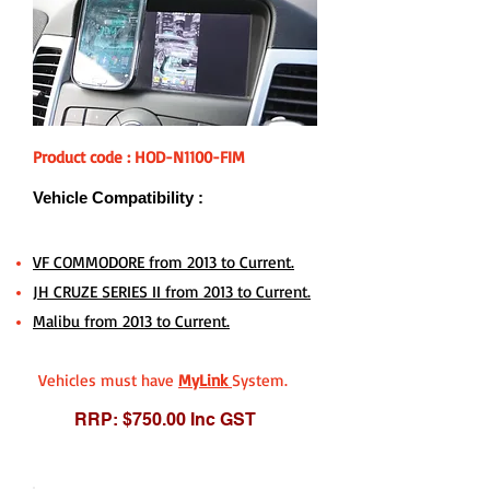
Product code : HOD-N1100-FIM
Vehicle Compatibility :
VF COMMODORE from 2013 to Current.
JH CRUZE SERIES II from 2013 to Current.
Malibu from 2013 to Current.
Vehicles must have
MyLink
System.
RRP: $750.00 Inc GST