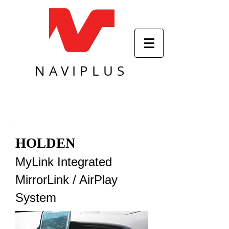
NAVIPLUS
HOLDEN
MyLink Integrated
MirrorLink / AirPlay
System