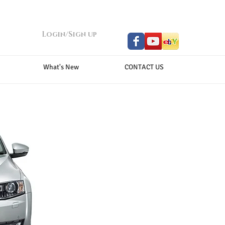
Login/Sign up
What's New
CONTACT US