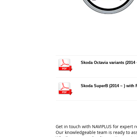
Skoda Octavia variants (2014 
Skoda SuperB (2014 ~ ) with
Get in touch with NAVIPLUS for expert 
Our knowledgeable team is ready to ass