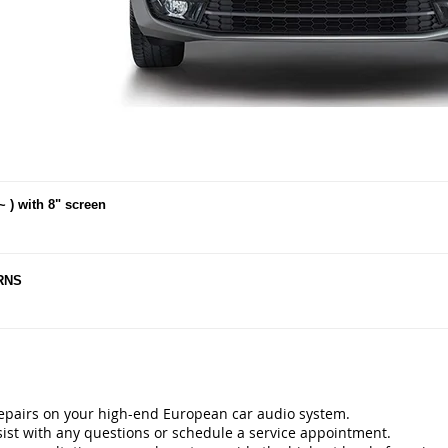
~ ) with 8" screen
 RNS
repairs on your high-end European car audio system.
ist with any questions or schedule a service appointment.