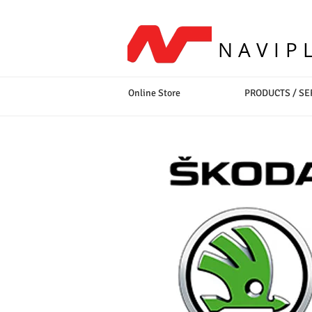
NAVIP
Online Store
PRODUCTS / SE