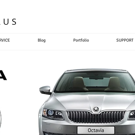
LUS
RVICE
Blog
Portfolio
SUPPORT