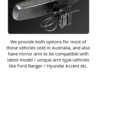
We provide both options for most of
those vehicles sold in Australia, and also
have mirror arm to be compatible with
latest model / unique arm type vehicles
like Ford Ranger / Hyundai Accent etc.
Honda Accord
Honda Accord Euro CL9
Honda Accord Euro CU2
Honda Jazz
Honda Civic
Honda CRZ
Honda CRV
Honda HRV
Honda Legend
Honda MDX
Honda S2000
Honda City
Honda Integra