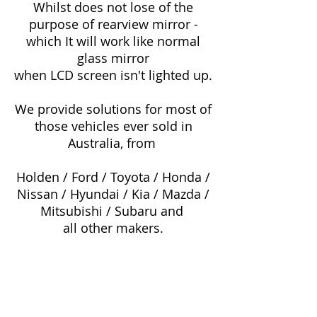
Whilst does not lose of the
purpose of rearview mirror -
which It will work like normal
glass mirror
when LCD screen isn't lighted up.
We provide solutions for most of
those vehicles ever sold in
Australia, from
Holden / Ford / Toyota / Honda /
Nissan / Hyundai / Kia / Mazda /
Mitsubishi / Subaru and
all other makers.
Toyota Corolla
Ford Falcon AU
Toyota Hilux
Ford Falcon BA
Toyota Camry
Ford Falcon BF
Toyota Aurion
Ford Falcon FG
Toyota Avalon
Ford Focus