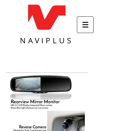
NAVIPLUS