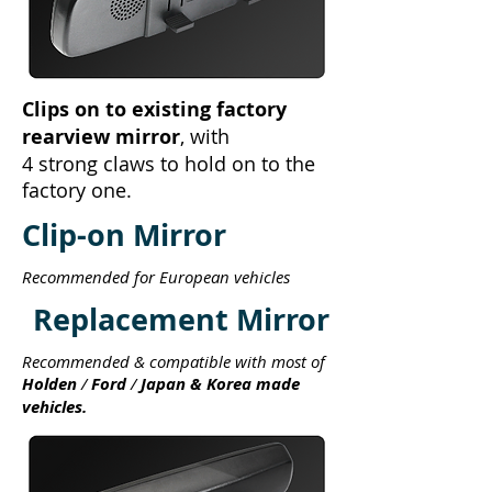
Clips on to existing factory
rearview mirror
, with
4 strong claws to hold on to the
factory one.
Clip-on Mirror
Recommended for European vehicles
Replacement Mirror
Recommended & compatible with most of
Holden
/
Ford
/
Japan & Korea made
vehicles.