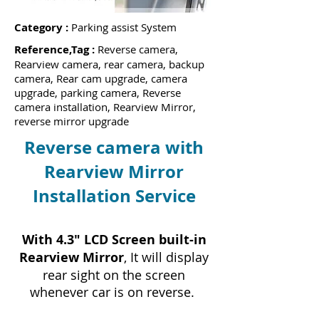
Category :
Parking assist System
Reference,Tag :
Reverse camera,
Rearview camera, rear camera, backup
camera, Rear cam upgrade, camera
upgrade, parking camera, Reverse
camera installation, Rearview Mirror,
reverse mirror upgrade
Reverse camera with
Rearview Mirror
Installation Service
With 4.3" LCD Screen built-in
Rearview Mirror
, It will display
rear sight on the screen
whenever car is on reverse.