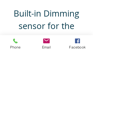
Honda Prelude
Built-in Dimming
sensor for the
screen
Phone
Email
Facebook
Dims the LCD screen when reversing,
depends on
ambient light source around Mirrorr &
car.
Mazda 3 BL / BN
Subaru Impreza
Mazda 6
Subaru Liberty
Mazda 2
Subaru Forester
Mazda CX-3
Subaru BRZ
Mazda CX-5
Subaru Outback
Mazda CX-7
Subaru Tribeca
Mazda CX-9
Mazda MX-5
Mazda RX-8
Mazda BT-50
Mazda Tribute
Mitsubishi 380