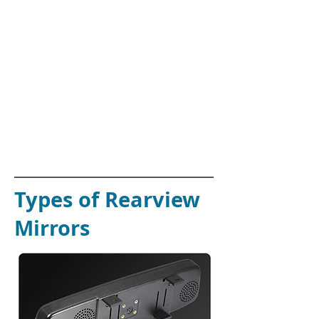
Nissan Juke
Nissan Maxima
Nissan Micra
Nissan Murano
Nissan Pulsar
Nissan QashQai
Nissan X-Trail
Nissan Tilda
Nissan Skyline
Nissan Silva / 180sx
Nissan 350z
Nissan 370z
Nissan Stagea
Nissan Navara
Types of Rearview
Mirrors