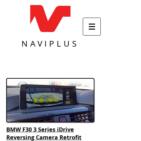
NAVIPLUS
BMW F30 3 Series iDrive
Reversing Camera Retrofit