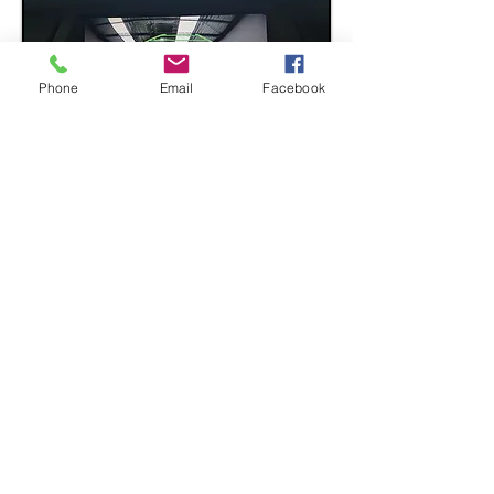
Phone
Email
Facebook
BMW E70 X5 Series iDrive
Reversing Camera Retrofit.
The Reversing camera for both CCC
and CIC iDrive system.
Although quite lot of X5 came with
Reversing Camera from BMW, most of
them are outdated and their condition
will be useless by now
.
Why not upgrade it, with better
quality and night vision, whilst
granting exact same feature as
before?
Get in touch with NAVIPLUS for expert