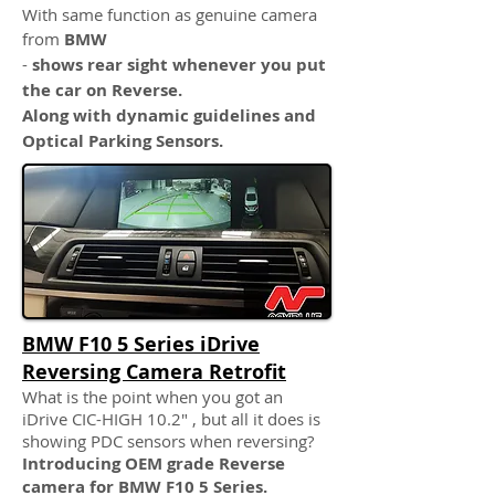
With same function as genuine camera
from
BMW
-
shows rear sight whenever you put
the car on Reverse.
Along with dynamic guidelines and
Optical Parking Sensors.
BMW F10 5 Series iDrive
Reversing Camera Retrofit
What is the point when you got an
iDrive CIC-HIGH 10.2" , but all it does is
showing PDC sensors when reversing?
Introducing OEM grade Reverse
camera for BMW F10 5 Series.