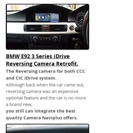
BMW E92 3 Series iDrive
Reversing Camera Retrofit.
The Reversing camera for both CCC
and CIC iDrive system.
Although back when the car came out,
reversing camera was an expensive
optional feature and the car is no more
a brand new,
you still can integrate the best
quailty Camera Naviplus offers.