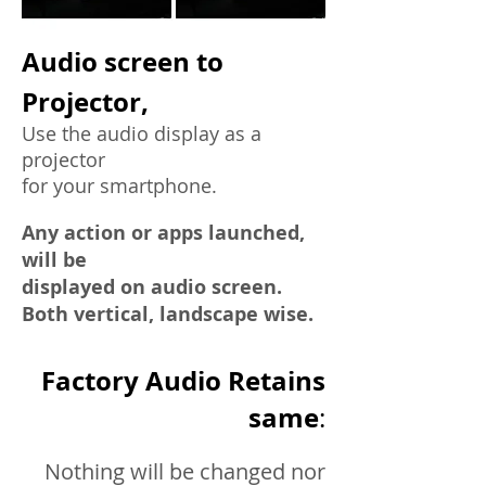
Audio screen to
Projector,
Use the audio display as a
projector
for your smartphone.
Any action or apps launched,
will be
displayed on audio screen.
Both vertical, landscape wise.
Factory Audio Retains
same
:
Nothing will be changed nor