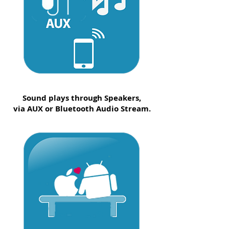
Sound plays through Speakers,
via AUX or Bluetooth Audio Stream.