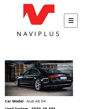
NAVIPLUS
Car Model
: Audi A8 D4
Used System
:
AD3G_A8_FIM