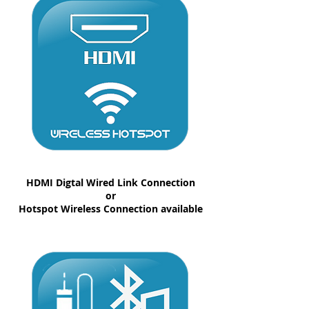
HDMI Digtal Wired Link Connection
or
Hotspot Wireless Connection available