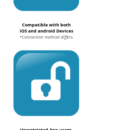
Compatible with both
iOS and android Devices
*Connection method differs.
Unrestricted App usage.