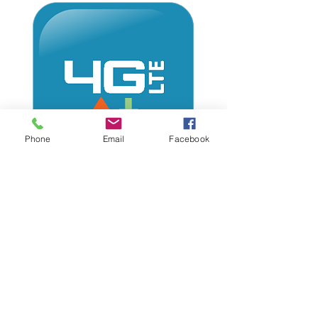
Phone
Email
Facebook
Imagine what you can display
on your audio display, with
your phone & Internet.