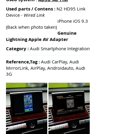
Used parts / Contens :
N2 HD95 Link
Device -
Wired Link
iPhone iOS 9.3
(Back when photo taken)
Genuine
Lightning Apple AV Adapter
Category :
Audi Smartphone Integration
Reference,Tag :
Audi CarPlay, Audi
MirrorLink, AirPlay, Androidauto, Audi
3G