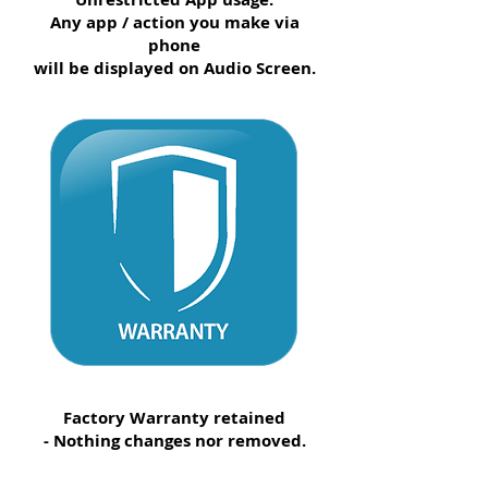
Any app / action you make via
phone
will be displayed on Audio Screen.
Factory Warranty retained
- Nothing changes nor removed.