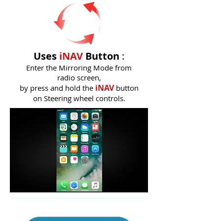
Uses
iNAV
Button
:
Enter the Mirroring Mode from
radio screen,
iNAV
by press and hold the
button
on Steering wheel controls.