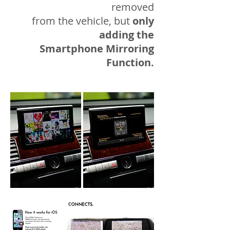
removed
from the vehicle, but
only
adding the
Smartphone Mirroring
Function.