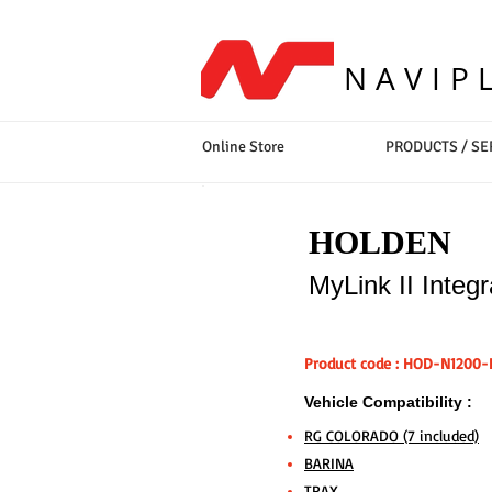
NAVIP
Online Store
PRODUCTS / SE
HOLDEN
MyLink II Integ
Product code : HOD-N1200-
Vehicle Compatibility :
RG COLORADO (7 included)
BARINA
TRAX