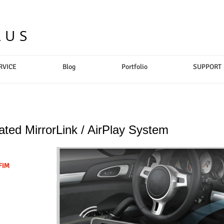
LUS
RVICE
Blog
Portfolio
SUPPORT
rated MirrorLink / AirPlay System
FIM