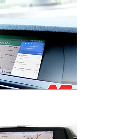
HOLDEN VF
COMMODORE JH
CRUZE SERIES 2
FACTORY
INTEGRATED
NAVIGATION
SYSTEM
MYLINK
INTEGRATED
NAVIGATION
SYSTEM
AUDIO UPGRADE
SATELLITE
NAVIGAITON SAT
NAV
IN DASH
NAVIGATION
SYSTEM