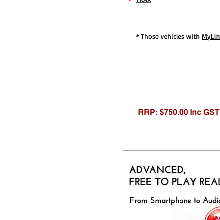
* Those vehicles with
MyLi
RRP: $750.00 Inc GST