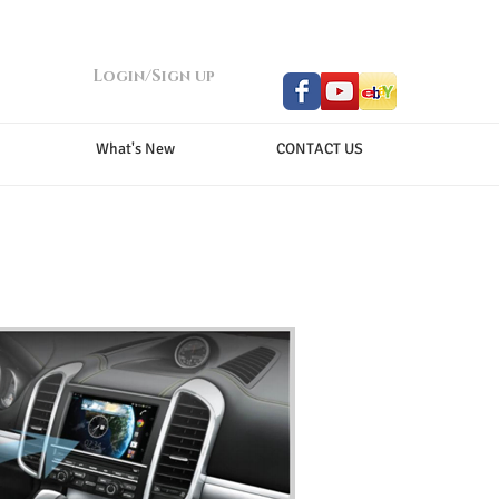
Login/Sign up
What's New
CONTACT US