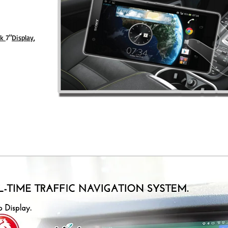
nk
7"
Display
,