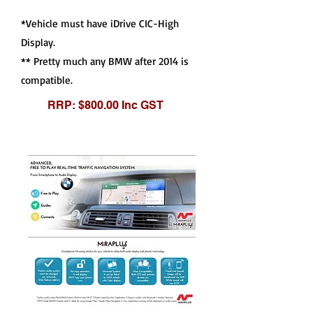
*Vehicle must have iDrive CIC-High
Display.
** Pretty much any BMW after 2014 is
compatible.
RRP: $800.00 Inc GST