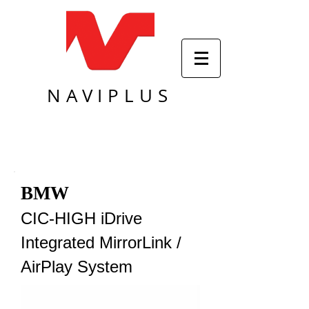
NAVIPLUS
BMW
CIC-HIGH iDrive
Integrated MirrorLink /
AirPlay System