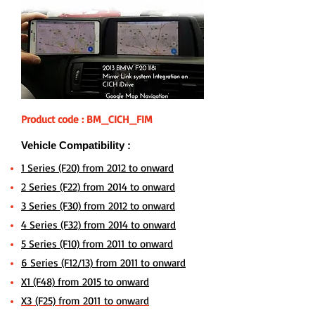
Product code : BM_CICH_FIM
Vehicle Compatibility :
1 Series (F20) from 2012 to onward
2 Series (F22) from 2014 to onward
3 Series (F30) from 2012 to onward
4 Series (F32) from 2014 to onward
5 Series (F10) from 2011 to onward
6 Series (F12/13) from 2011 to onward
X1 (F48) from 2015 to onward
X3 (F25) from 2011 to onward