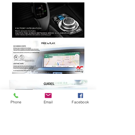
Phone
Email
Facebook