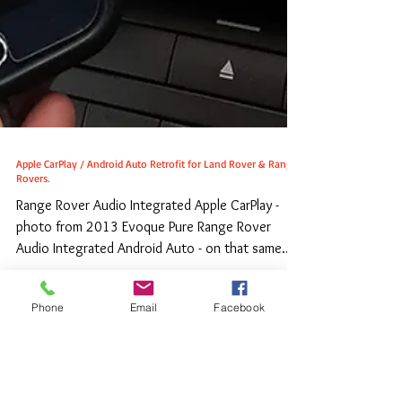
Phone
Email
Facebook
Apple CarPlay / Android Auto Retrofit for Land Rover & Range
Rovers.
Range Rover Audio Integrated Apple CarPlay -
photo from 2013 Evoque Pure Range Rover
Audio Integrated Android Auto - on that same