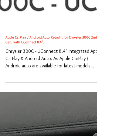
Apple CarPlay / Android Auto Retrofit for Chrysler 300C 2nd
Gen, with UConnect 8.4".
Chrysler 300C - UConnect 8.4" Integrated Apple
CarPlay & Android Auto: As Apple CarPlay /
Android auto are available for latest models...