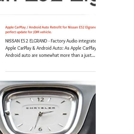
Apple CarPlay / Android Auto Retrofit for Nissan E52 Elgrand -
perfect update for JDM vehicle.
NISSAN E52 ELGRAND - Factory Audio integrated
Apple CarPlay & Android Auto: As Apple CarPlay /
Android auto are somewhat more than a just...