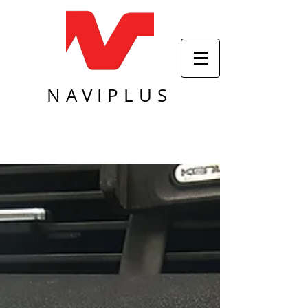
NAVIPLUS