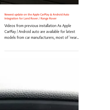
Newest update on the Apple CarPlay & Android Auto
Integration for Land Rover / Range Rover
Videos from previous installation As Apple
CarPlay / Android auto are available for latest
models from car manufacturers, most of 'near...