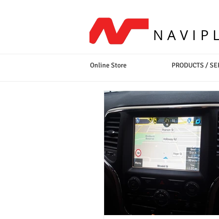
NAVIP
Online Store
PRODUCTS / SE