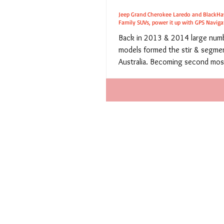
Jeep Grand Cherokee Laredo and BlackHa
Family SUVs, power it up with GPS Naviga
Back in 2013 & 2014 large num
models formed the stir & segmen
Australia. Becoming second mos
vehicle class,...