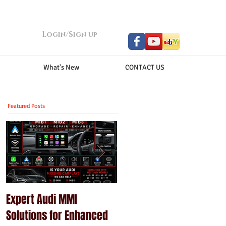
Login/Sign up
What's New
CONTACT US
Featured Posts
Expert Audi MMI
Upgrade Your Porsche
Solutions for Enhanced
PCM with Modern