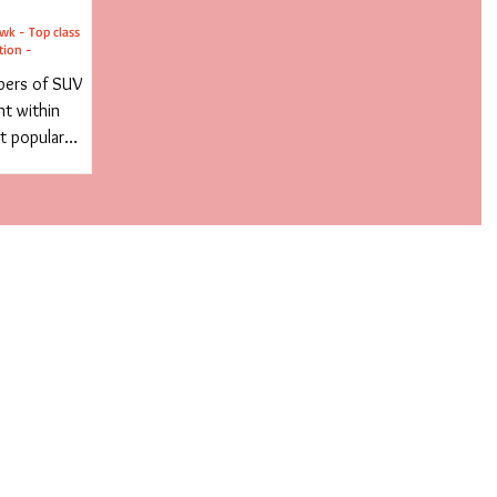
wk - Top class
tion -
bers of SUV
t within
t popular