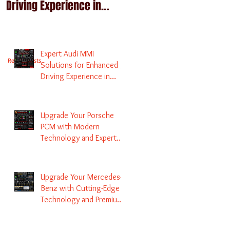
Driving Experience in
Technology and Expert
Melbourne
Services
Expert Audi MMI
Recent Posts
Solutions for Enhanced
Driving Experience in
Melbourne
Upgrade Your Porsche
PCM with Modern
Technology and Expert
Services
Upgrade Your Mercedes-
Benz with Cutting-Edge
Technology and Premium
Services