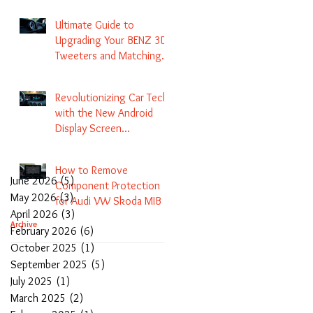
Navigation
Ultimate Guide to
Upgrading Your BENZ 3D
Tweeters and Matching
LED Colors in GLC C-Class
S-Class and E-Class
Revolutionizing Car Tech
with the New Android
Display Screen
Replacement for BENZ
NTG5.1 and EVO Systems
How to Remove
June 2026
(5)
5 posts
Component Protection
May 2026
(3)
3 posts
for Audi VW Skoda MIB 1
April 2026
(3)
3 posts
2 3 and Update Maps and
Archive
February 2026
(6)
6 posts
Coding
October 2025
(1)
1 post
September 2025
(5)
5 posts
July 2025
(1)
1 post
March 2025
(2)
2 posts