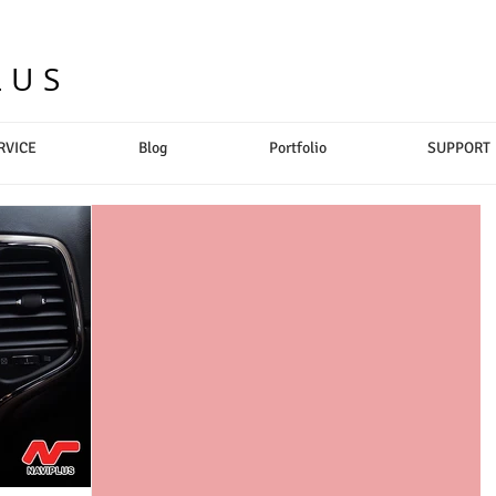
LUS
RVICE
Blog
Portfolio
SUPPORT