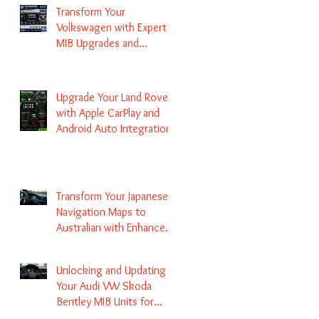
Transform Your
Volkswagen with Expert
MIB Upgrades and
Infotainment Solutions
Upgrade Your Land Rover
with Apple CarPlay and
Android Auto Integration
Transform Your Japanese
Navigation Maps to
Australian with Enhanced
Radio Frequency Updates
Unlocking and Updating
Your Audi VW Skoda
Bentley MIB Units for
Enhanced Audio and GPS