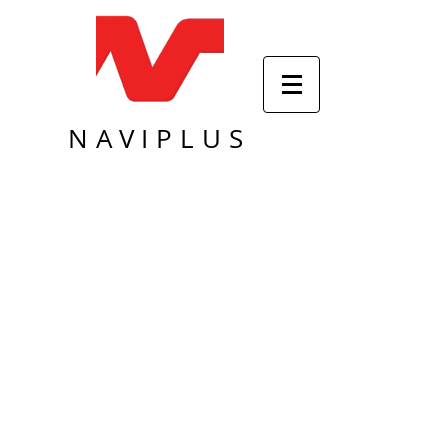
NAVIPLUS
Sort by
Filters
Clear all
Filters
Clear all
Show items
Show items