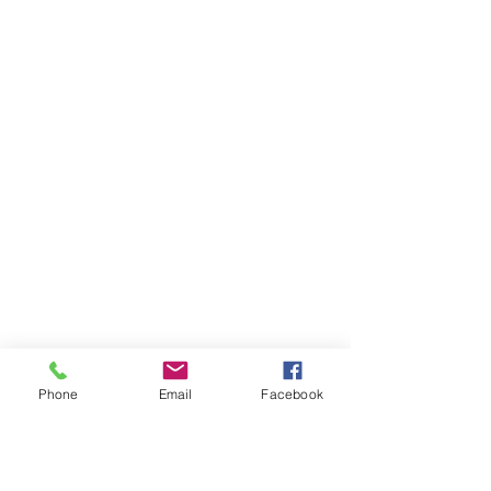
Phone
Email
Facebook
AUDI
AUDI