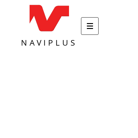
NAVIPLUS
Sort by
Filters
Clear all
Filters
Clear all
Show items
Show items