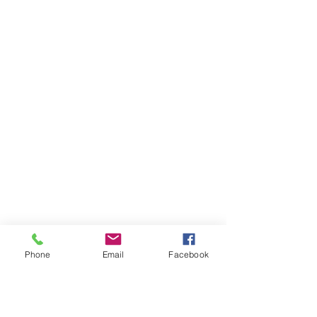
Phone
Email
Facebook
AUDI
AUDI