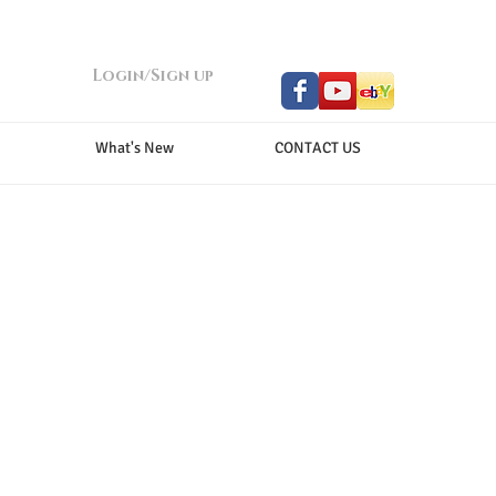
Login/Sign up
What's New
CONTACT US