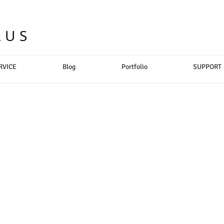
LUS
RVICE
Blog
Portfolio
SUPPORT