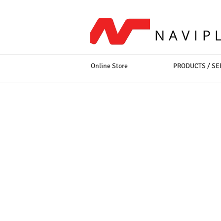
NAVIP
Online Store
PRODUCTS / SE
Sort by
Filters
Clear all
Filters
Clear all
Show items
Show items