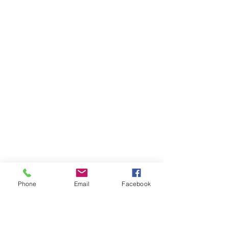
Phone
Email
Facebook
AUDI
AUDI