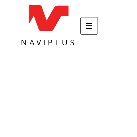
NAVIPLUS
Sort by
Filters
Clear all
Filters
Clear all
Show items
Show items