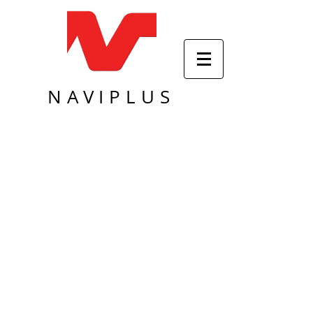
NAVIPLUS
Sort by
Filters
Clear all
Filters
Clear all
Show items
Show items