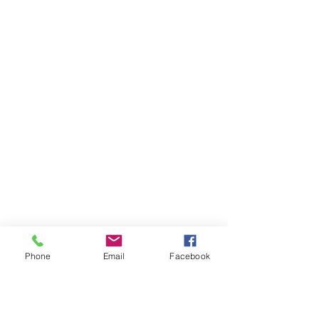
Phone
Email
Facebook
AUDI
AUDI